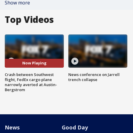
Show more
Top Videos
Now Playing
Crash between Southwest
News conference on Jarrell
flight, FedEx cargo plane
trench collapse
narrowly averted at Austin-
Bergstrom
News
Good Day