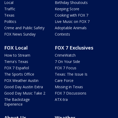
Local
Birthday Shoutouts
Traffic
Keeping Score
Texas
Cooking with FOX 7
Politics
Live Music on FOX 7
Crime and Public Safety
Adoptable Animals
FOX News Sunday
Contests
FOX Local
FOX 7 Exclusives
How to Stream
CrimeWatch
Tierra's Texas
7 On Your Side
FOX 7 Español
FOX 7 Focus
The Sports Office
Texas: The Issue Is
FOX Weather Austin
Care Force
Good Day Austin Extra
Missing in Texas
Good Day Music Take 2
FOX 7 Discussions
The Backstage
ATX-tra
Experience
About Us
Weather