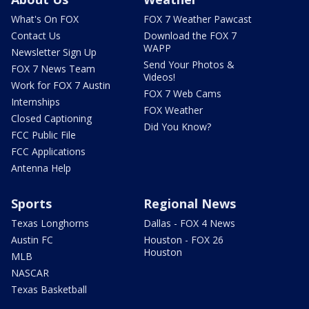
What's On FOX
FOX 7 Weather Pawcast
Contact Us
Download the FOX 7
WAPP
Newsletter Sign Up
Send Your Photos &
FOX 7 News Team
Videos!
Work for FOX 7 Austin
FOX 7 Web Cams
Internships
FOX Weather
Closed Captioning
Did You Know?
FCC Public File
FCC Applications
Antenna Help
Sports
Regional News
Texas Longhorns
Dallas - FOX 4 News
Austin FC
Houston - FOX 26
Houston
MLB
NASCAR
Texas Basketball