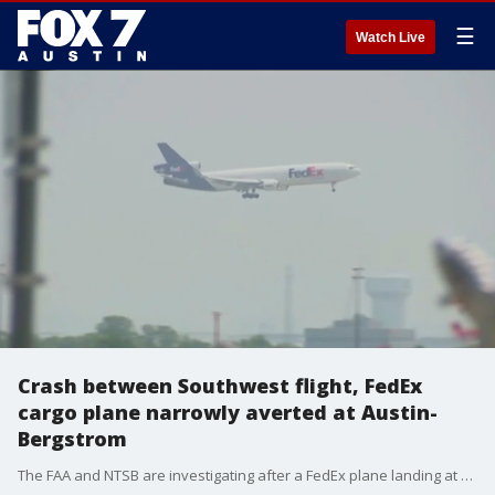
☰
Watch Live
Crash between Southwest flight, FedEx
cargo plane narrowly averted at Austin-
Bergstrom
The FAA and NTSB are investigating after a FedEx plane landing at Austin-Bergstrom International Airport had to abruptly change course when a Southwest Airline flight was cleared to take off from the same runway Saturday.