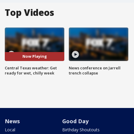
Top Videos
Now Playing
Central Texas weather: Get
News conference on Jarrell
ready for wet, chilly week
trench collapse
News
Good Day
Local
Birthday Shoutouts