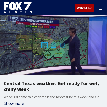
☰
Watch Live
Central Texas weather: Get ready for wet,
chilly week
We've got some rain chances in the forecast for this week and a couple cold fronts on the way. FOX 7 Austin meteorologist Carlo Falco breaks it down.
Show more