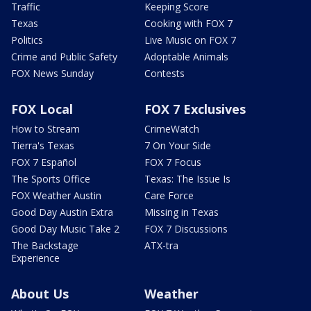
Traffic
Keeping Score
Texas
Cooking with FOX 7
Politics
Live Music on FOX 7
Crime and Public Safety
Adoptable Animals
FOX News Sunday
Contests
FOX Local
FOX 7 Exclusives
How to Stream
CrimeWatch
Tierra's Texas
7 On Your Side
FOX 7 Español
FOX 7 Focus
The Sports Office
Texas: The Issue Is
FOX Weather Austin
Care Force
Good Day Austin Extra
Missing in Texas
Good Day Music Take 2
FOX 7 Discussions
The Backstage
ATX-tra
Experience
About Us
Weather