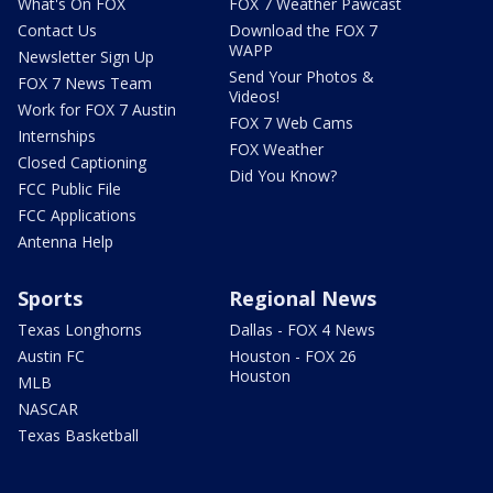
What's On FOX
FOX 7 Weather Pawcast
Contact Us
Download the FOX 7
WAPP
Newsletter Sign Up
Send Your Photos &
FOX 7 News Team
Videos!
Work for FOX 7 Austin
FOX 7 Web Cams
Internships
FOX Weather
Closed Captioning
Did You Know?
FCC Public File
FCC Applications
Antenna Help
Sports
Regional News
Texas Longhorns
Dallas - FOX 4 News
Austin FC
Houston - FOX 26
Houston
MLB
NASCAR
Texas Basketball