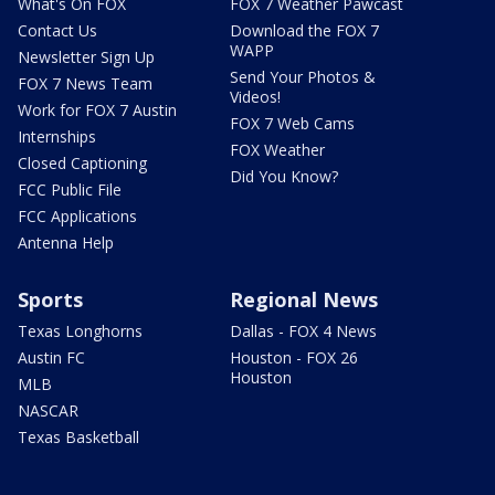
What's On FOX
FOX 7 Weather Pawcast
Contact Us
Download the FOX 7
WAPP
Newsletter Sign Up
Send Your Photos &
FOX 7 News Team
Videos!
Work for FOX 7 Austin
FOX 7 Web Cams
Internships
FOX Weather
Closed Captioning
Did You Know?
FCC Public File
FCC Applications
Antenna Help
Sports
Regional News
Texas Longhorns
Dallas - FOX 4 News
Austin FC
Houston - FOX 26
Houston
MLB
NASCAR
Texas Basketball