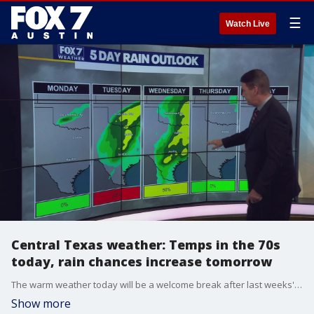
☰
Watch Live
Central Texas weather: Temps in the 70s
today, rain chances increase tomorrow
The warm weather today will be a welcome break after last weeks' chill. Plus, Zack Shields has a couple of chances of rain in the forecast.
Show more