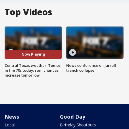
Top Videos
Now Playing
Central Texas weather: Temps
News conference on Jarrell
in the 70s today, rain chances
trench collapse
increase tomorrow
News
Good Day
Local
Birthday Shoutouts