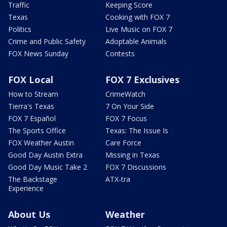
Traffic
Keeping Score
Texas
Cooking with FOX 7
Politics
Live Music on FOX 7
Crime and Public Safety
Adoptable Animals
FOX News Sunday
Contests
FOX Local
FOX 7 Exclusives
How to Stream
CrimeWatch
Tierra's Texas
7 On Your Side
FOX 7 Español
FOX 7 Focus
The Sports Office
Texas: The Issue Is
FOX Weather Austin
Care Force
Good Day Austin Extra
Missing in Texas
Good Day Music Take 2
FOX 7 Discussions
The Backstage
ATX-tra
Experience
About Us
Weather