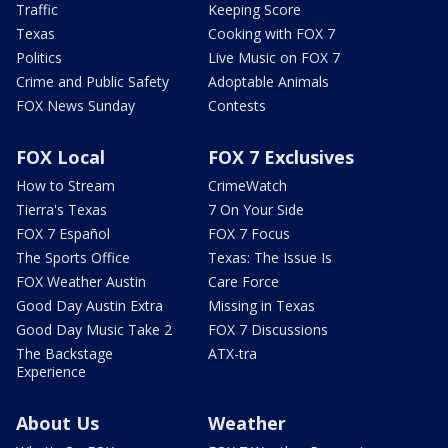
Traffic
Keeping Score
Texas
Cooking with FOX 7
Politics
Live Music on FOX 7
Crime and Public Safety
Adoptable Animals
FOX News Sunday
Contests
FOX Local
FOX 7 Exclusives
How to Stream
CrimeWatch
Tierra's Texas
7 On Your Side
FOX 7 Español
FOX 7 Focus
The Sports Office
Texas: The Issue Is
FOX Weather Austin
Care Force
Good Day Austin Extra
Missing in Texas
Good Day Music Take 2
FOX 7 Discussions
The Backstage
ATX-tra
Experience
About Us
Weather