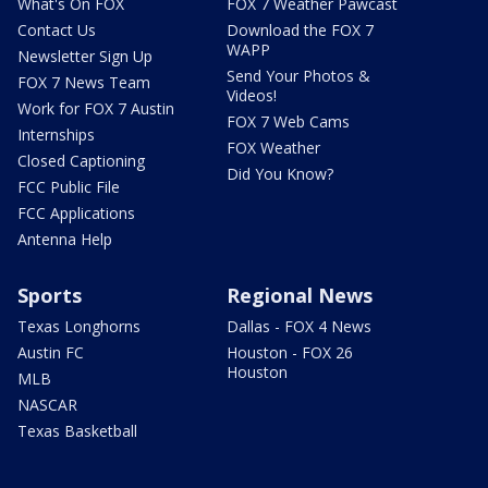
What's On FOX
FOX 7 Weather Pawcast
Contact Us
Download the FOX 7
WAPP
Newsletter Sign Up
Send Your Photos &
FOX 7 News Team
Videos!
Work for FOX 7 Austin
FOX 7 Web Cams
Internships
FOX Weather
Closed Captioning
Did You Know?
FCC Public File
FCC Applications
Antenna Help
Sports
Regional News
Texas Longhorns
Dallas - FOX 4 News
Austin FC
Houston - FOX 26
Houston
MLB
NASCAR
Texas Basketball