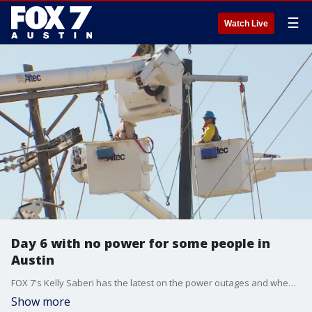
☰
Watch Live
Day 6 with no power for some people in
Austin
FOX 7's Kelly Saberi has the latest on the power outages and when people might expect to have their power restored.
Show more