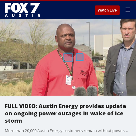
☰
Watch Live
FULL VIDEO: Austin Energy provides update
on ongoing power outages in wake of ice
storm
More than 20,000 Austin Energy customers remain without power. City of Austin will provide an update on restoration efforts.