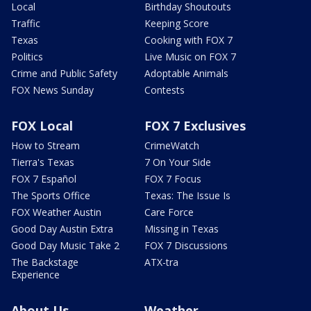
Local
Birthday Shoutouts
Traffic
Keeping Score
Texas
Cooking with FOX 7
Politics
Live Music on FOX 7
Crime and Public Safety
Adoptable Animals
FOX News Sunday
Contests
FOX Local
FOX 7 Exclusives
How to Stream
CrimeWatch
Tierra's Texas
7 On Your Side
FOX 7 Español
FOX 7 Focus
The Sports Office
Texas: The Issue Is
FOX Weather Austin
Care Force
Good Day Austin Extra
Missing in Texas
Good Day Music Take 2
FOX 7 Discussions
The Backstage
ATX-tra
Experience
About Us
Weather