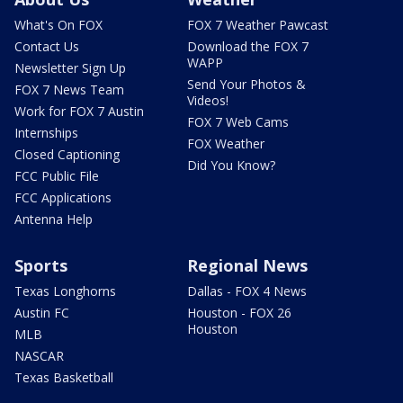
What's On FOX
FOX 7 Weather Pawcast
Contact Us
Download the FOX 7
WAPP
Newsletter Sign Up
Send Your Photos &
FOX 7 News Team
Videos!
Work for FOX 7 Austin
FOX 7 Web Cams
Internships
FOX Weather
Closed Captioning
Did You Know?
FCC Public File
FCC Applications
Antenna Help
Sports
Regional News
Texas Longhorns
Dallas - FOX 4 News
Austin FC
Houston - FOX 26
Houston
MLB
NASCAR
Texas Basketball