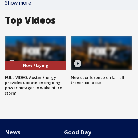
Show more
Top Videos
Now Playing
FULL VIDEO: Austin Energy
News conference on Jarrell
provides update on ongoing
trench collapse
power outages in wake of ice
storm
News
Good Day