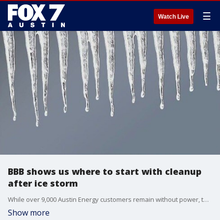
☰
Watch Live
BBB shows us where to start with cleanup
after ice storm
While over 9,000 Austin Energy customers remain without power, the cleanup has started for many Central Texans impacted by last week's ice storm. The Better Business Bureau shows us where to start.
Show more