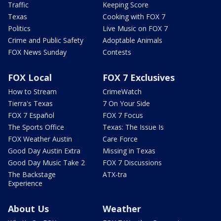
Traffic
Keeping Score
Texas
Cooking with FOX 7
Politics
Live Music on FOX 7
Crime and Public Safety
Adoptable Animals
FOX News Sunday
Contests
FOX Local
FOX 7 Exclusives
How to Stream
CrimeWatch
Tierra's Texas
7 On Your Side
FOX 7 Español
FOX 7 Focus
The Sports Office
Texas: The Issue Is
FOX Weather Austin
Care Force
Good Day Austin Extra
Missing in Texas
Good Day Music Take 2
FOX 7 Discussions
The Backstage
ATX-tra
Experience
About Us
Weather