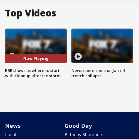
Top Videos
Now Playing
BBB shows us where to start
News conference on Jarrell
with cleanup after ice storm
trench collapse
News
Good Day
Local
Birthday Shoutouts