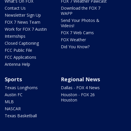
What's On FOX
FOX 7 Weather Pawcast
Contact Us
Download the FOX 7
WAPP
Newsletter Sign Up
Send Your Photos &
FOX 7 News Team
Videos!
Work for FOX 7 Austin
FOX 7 Web Cams
Internships
FOX Weather
Closed Captioning
Did You Know?
FCC Public File
FCC Applications
Antenna Help
Sports
Regional News
Texas Longhorns
Dallas - FOX 4 News
Austin FC
Houston - FOX 26
Houston
MLB
NASCAR
Texas Basketball