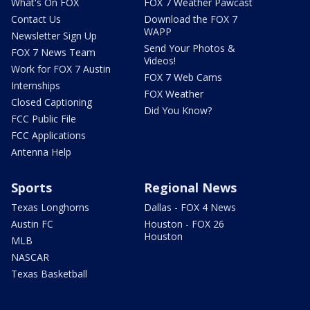
What's On FOX
FOX 7 Weather Pawcast
Contact Us
Download the FOX 7
WAPP
Newsletter Sign Up
Send Your Photos &
FOX 7 News Team
Videos!
Work for FOX 7 Austin
FOX 7 Web Cams
Internships
FOX Weather
Closed Captioning
Did You Know?
FCC Public File
FCC Applications
Antenna Help
Sports
Regional News
Texas Longhorns
Dallas - FOX 4 News
Austin FC
Houston - FOX 26
Houston
MLB
NASCAR
Texas Basketball