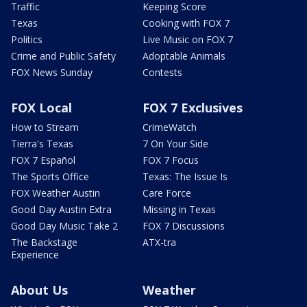
Traffic
Keeping Score
Texas
Cooking with FOX 7
Politics
Live Music on FOX 7
Crime and Public Safety
Adoptable Animals
FOX News Sunday
Contests
FOX Local
FOX 7 Exclusives
How to Stream
CrimeWatch
Tierra's Texas
7 On Your Side
FOX 7 Español
FOX 7 Focus
The Sports Office
Texas: The Issue Is
FOX Weather Austin
Care Force
Good Day Austin Extra
Missing in Texas
Good Day Music Take 2
FOX 7 Discussions
The Backstage
ATX-tra
Experience
About Us
Weather