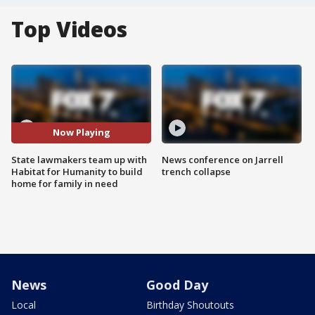
Top Videos
Now Playing
State lawmakers team up with
News conference on Jarrell
Habitat for Humanity to build
trench collapse
home for family in need
News
Good Day
Local
Birthday Shoutouts