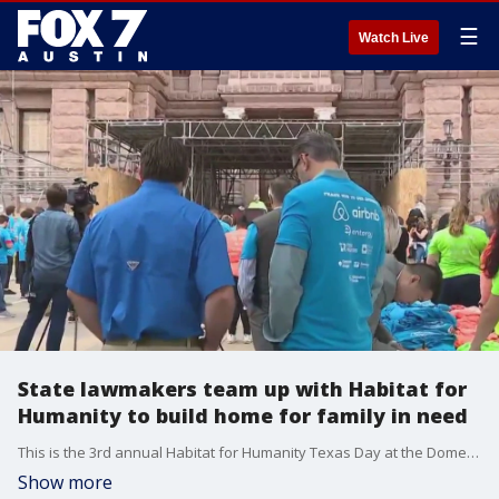
☰
Watch Live
State lawmakers team up with Habitat for
Humanity to build home for family in need
This is the 3rd annual Habitat for Humanity Texas Day at the Dome Capitol Build. FOX 7's Kelly Saberi has more.
Show more