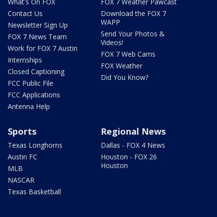
What's On FOX
FOX 7 Weather Pawcast
Contact Us
Download the FOX 7
WAPP
Newsletter Sign Up
Send Your Photos &
FOX 7 News Team
Videos!
Work for FOX 7 Austin
FOX 7 Web Cams
Internships
FOX Weather
Closed Captioning
Did You Know?
FCC Public File
FCC Applications
Antenna Help
Sports
Regional News
Texas Longhorns
Dallas - FOX 4 News
Austin FC
Houston - FOX 26
Houston
MLB
NASCAR
Texas Basketball