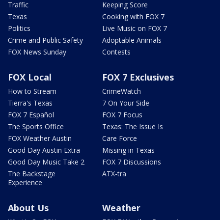
Traffic
Keeping Score
Texas
Cooking with FOX 7
Politics
Live Music on FOX 7
Crime and Public Safety
Adoptable Animals
FOX News Sunday
Contests
FOX Local
FOX 7 Exclusives
How to Stream
CrimeWatch
Tierra's Texas
7 On Your Side
FOX 7 Español
FOX 7 Focus
The Sports Office
Texas: The Issue Is
FOX Weather Austin
Care Force
Good Day Austin Extra
Missing in Texas
Good Day Music Take 2
FOX 7 Discussions
The Backstage
ATX-tra
Experience
About Us
Weather