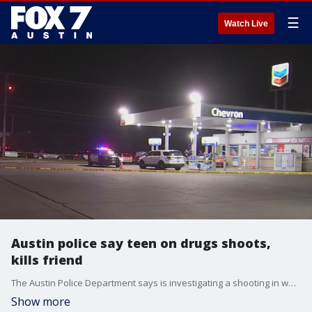
☰
Watch Live
Austin police say teen on drugs shoots,
kills friend
The Austin Police Department says is investigating a shooting in which a teen, who detectives believe was on drugs, shot and killed his friend at a North Austin gas station.
Show more