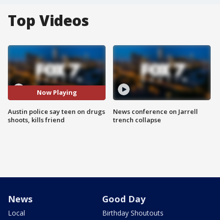
Top Videos
Now Playing
Austin police say teen on drugs
News conference on Jarrell
shoots, kills friend
trench collapse
News
Good Day
Local
Birthday Shoutouts