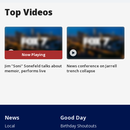
Top Videos
Now Playing
Jim "Soni" Sonefeld talks about
News conference on Jarrell
memoir, performs live
trench collapse
News
Good Day
Local
Birthday Shoutouts