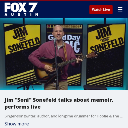
☰
Watch Live
Jim "Soni" Sonefeld talks about memoir,
performs live
Singer-songwriter, author, and longtime drummer for Hootie & The Blowfish Jim "Soni" Sonefeld has released a series of independent Christian/Gospel albums along with a memoir, "Swimming with the Blowfish: Hootie, Healing, and One Hell of a Ride" detailing his journey.
Show more