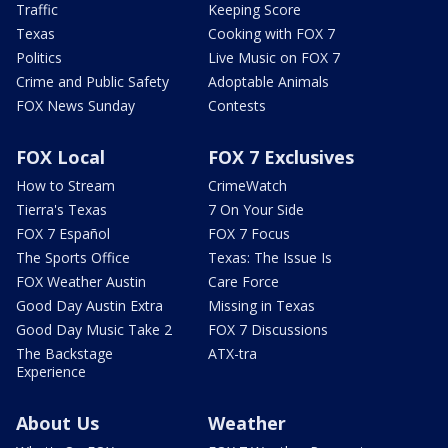
Traffic
Keeping Score
Texas
Cooking with FOX 7
Politics
Live Music on FOX 7
Crime and Public Safety
Adoptable Animals
FOX News Sunday
Contests
FOX Local
FOX 7 Exclusives
How to Stream
CrimeWatch
Tierra's Texas
7 On Your Side
FOX 7 Español
FOX 7 Focus
The Sports Office
Texas: The Issue Is
FOX Weather Austin
Care Force
Good Day Austin Extra
Missing in Texas
Good Day Music Take 2
FOX 7 Discussions
The Backstage
ATX-tra
Experience
About Us
Weather