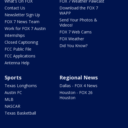
What's On FOX
FOX 7 Weather Pawcast
Contact Us
Download the FOX 7
WAPP
Newsletter Sign Up
Send Your Photos &
FOX 7 News Team
Videos!
Work for FOX 7 Austin
FOX 7 Web Cams
Internships
FOX Weather
Closed Captioning
Did You Know?
FCC Public File
FCC Applications
Antenna Help
Sports
Regional News
Texas Longhorns
Dallas - FOX 4 News
Austin FC
Houston - FOX 26
Houston
MLB
NASCAR
Texas Basketball