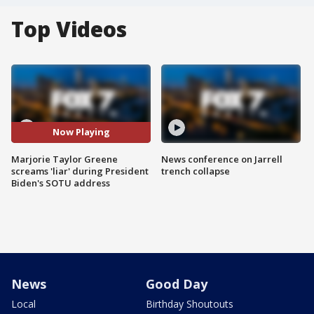
Top Videos
Now Playing
Marjorie Taylor Greene
News conference on Jarrell
screams 'liar' during President
trench collapse
Biden's SOTU address
News
Good Day
Local
Birthday Shoutouts