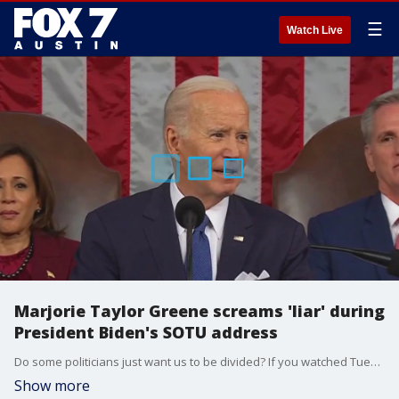
☰
Watch Live
Marjorie Taylor Greene screams 'liar' during
President Biden's SOTU address
Do some politicians just want us to be divided? If you watched Tuesday night's State of the Union, there were moments when elected officials acted quite unruly.
Show more