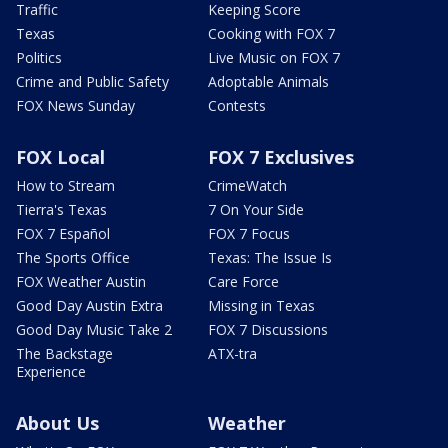
Traffic
Keeping Score
Texas
Cooking with FOX 7
Politics
Live Music on FOX 7
Crime and Public Safety
Adoptable Animals
FOX News Sunday
Contests
FOX Local
FOX 7 Exclusives
How to Stream
CrimeWatch
Tierra's Texas
7 On Your Side
FOX 7 Español
FOX 7 Focus
The Sports Office
Texas: The Issue Is
FOX Weather Austin
Care Force
Good Day Austin Extra
Missing in Texas
Good Day Music Take 2
FOX 7 Discussions
The Backstage
ATX-tra
Experience
About Us
Weather