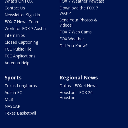
What's On FOX
FOX 7 Weather Pawcast
Contact Us
Download the FOX 7
WAPP
Newsletter Sign Up
Send Your Photos &
FOX 7 News Team
Videos!
Work for FOX 7 Austin
FOX 7 Web Cams
Internships
FOX Weather
Closed Captioning
Did You Know?
FCC Public File
FCC Applications
Antenna Help
Sports
Regional News
Texas Longhorns
Dallas - FOX 4 News
Austin FC
Houston - FOX 26
Houston
MLB
NASCAR
Texas Basketball