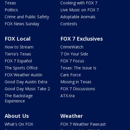
Texas
Cooking with FOX 7
Politics
Live Music on FOX 7
Crime and Public Safety
Adoptable Animals
FOX News Sunday
Contests
FOX Local
FOX 7 Exclusives
How to Stream
CrimeWatch
Tierra's Texas
7 On Your Side
FOX 7 Español
FOX 7 Focus
The Sports Office
Texas: The Issue Is
FOX Weather Austin
Care Force
Good Day Austin Extra
Missing in Texas
Good Day Music Take 2
FOX 7 Discussions
The Backstage
ATX-tra
Experience
About Us
Weather
What's On FOX
FOX 7 Weather Pawcast