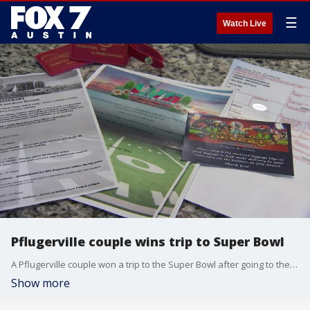
☰
Watch Live
Pflugerville couple wins trip to Super Bowl
A Pflugerville couple won a trip to the Super Bowl after going to the casino last month.
Show more