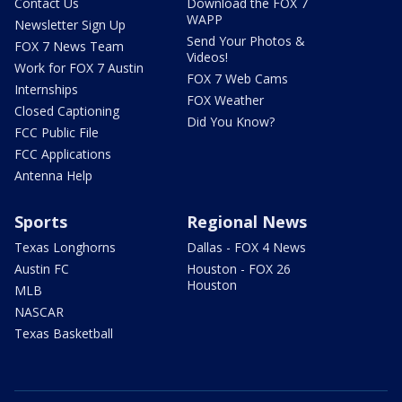
Contact Us
Download the FOX 7
WAPP
Newsletter Sign Up
Send Your Photos &
FOX 7 News Team
Videos!
Work for FOX 7 Austin
FOX 7 Web Cams
Internships
FOX Weather
Closed Captioning
Did You Know?
FCC Public File
FCC Applications
Antenna Help
Sports
Regional News
Texas Longhorns
Dallas - FOX 4 News
Austin FC
Houston - FOX 26
Houston
MLB
NASCAR
Texas Basketball