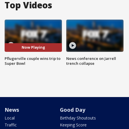
Top Videos
Now Playing
Pflugerville couple wins trip to
News conference on Jarrell
Super Bowl
trench collapse
News
Good Day
Local
Birthday Shoutouts
Traffic
Keeping Score