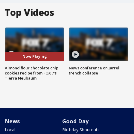
Top Videos
Now Playing
Almond flour chocolate chip
News conference on Jarrell
cookies recipe from FOX 7's
trench collapse
Tierra Neubaum
News
Good Day
Local
Birthday Shoutouts