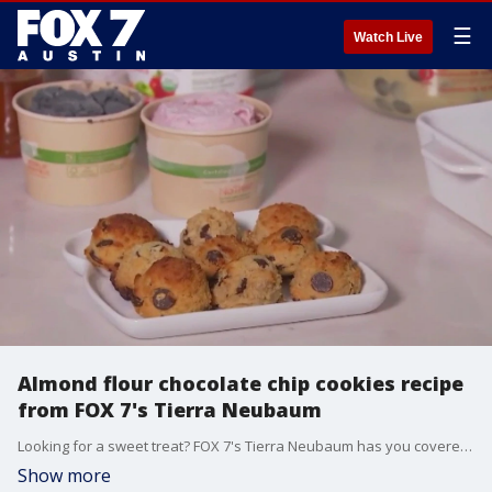
☰
Watch Live
Almond flour chocolate chip cookies recipe
from FOX 7's Tierra Neubaum
Looking for a sweet treat? FOX 7's Tierra Neubaum has you covered with a delicious recipe for almond flour chocolate chip cookies.
Show more