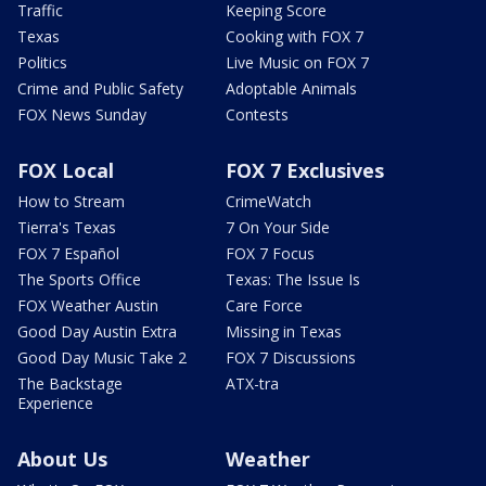
Traffic
Keeping Score
Texas
Cooking with FOX 7
Politics
Live Music on FOX 7
Crime and Public Safety
Adoptable Animals
FOX News Sunday
Contests
FOX Local
FOX 7 Exclusives
How to Stream
CrimeWatch
Tierra's Texas
7 On Your Side
FOX 7 Español
FOX 7 Focus
The Sports Office
Texas: The Issue Is
FOX Weather Austin
Care Force
Good Day Austin Extra
Missing in Texas
Good Day Music Take 2
FOX 7 Discussions
The Backstage
ATX-tra
Experience
About Us
Weather