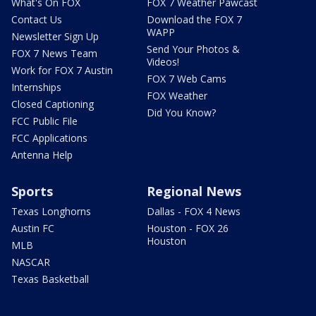
What's On FOX
FOX 7 Weather Pawcast
Contact Us
Download the FOX 7
WAPP
Newsletter Sign Up
Send Your Photos &
FOX 7 News Team
Videos!
Work for FOX 7 Austin
FOX 7 Web Cams
Internships
FOX Weather
Closed Captioning
Did You Know?
FCC Public File
FCC Applications
Antenna Help
Sports
Regional News
Texas Longhorns
Dallas - FOX 4 News
Austin FC
Houston - FOX 26
Houston
MLB
NASCAR
Texas Basketball