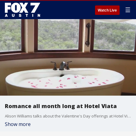
☰
Watch Live
Romance all month long at Hotel Viata
Alison Williams talks about the Valentine's Day offerings at Hotel Viata and what else they have to offer for February.
Show more