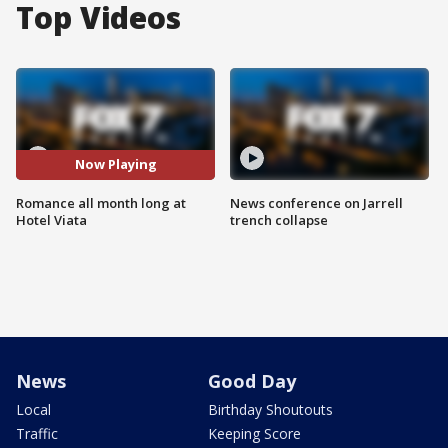
Top Videos
Now Playing
Romance all month long at
News conference on Jarrell
Hotel Viata
trench collapse
News
Good Day
Local
Birthday Shoutouts
Traffic
Keeping Score