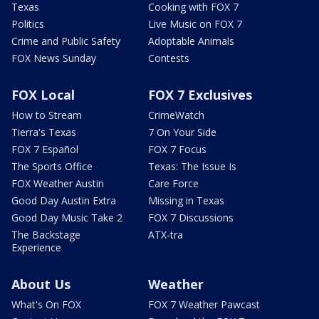
Texas
Cooking with FOX 7
Politics
Live Music on FOX 7
Crime and Public Safety
Adoptable Animals
FOX News Sunday
Contests
FOX Local
FOX 7 Exclusives
How to Stream
CrimeWatch
Tierra's Texas
7 On Your Side
FOX 7 Español
FOX 7 Focus
The Sports Office
Texas: The Issue Is
FOX Weather Austin
Care Force
Good Day Austin Extra
Missing in Texas
Good Day Music Take 2
FOX 7 Discussions
The Backstage
ATX-tra
Experience
About Us
Weather
What's On FOX
FOX 7 Weather Pawcast