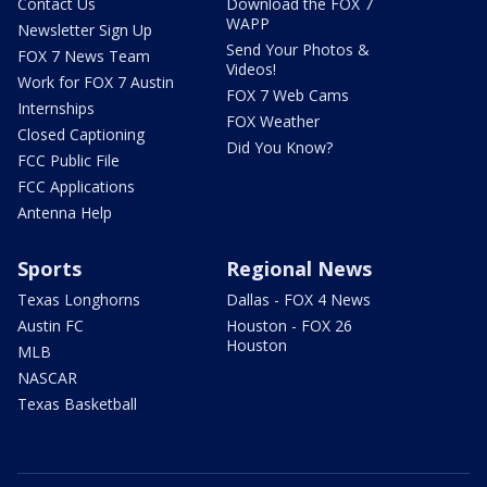
Contact Us
Download the FOX 7
WAPP
Newsletter Sign Up
Send Your Photos &
FOX 7 News Team
Videos!
Work for FOX 7 Austin
FOX 7 Web Cams
Internships
FOX Weather
Closed Captioning
Did You Know?
FCC Public File
FCC Applications
Antenna Help
Sports
Regional News
Texas Longhorns
Dallas - FOX 4 News
Austin FC
Houston - FOX 26
Houston
MLB
NASCAR
Texas Basketball