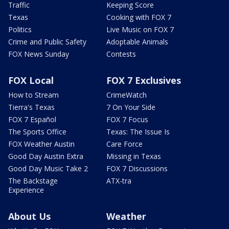
Traffic
Keeping Score
Texas
Cooking with FOX 7
Politics
Live Music on FOX 7
Crime and Public Safety
Adoptable Animals
FOX News Sunday
Contests
FOX Local
FOX 7 Exclusives
How to Stream
CrimeWatch
Tierra's Texas
7 On Your Side
FOX 7 Español
FOX 7 Focus
The Sports Office
Texas: The Issue Is
FOX Weather Austin
Care Force
Good Day Austin Extra
Missing in Texas
Good Day Music Take 2
FOX 7 Discussions
The Backstage
ATX-tra
Experience
About Us
Weather