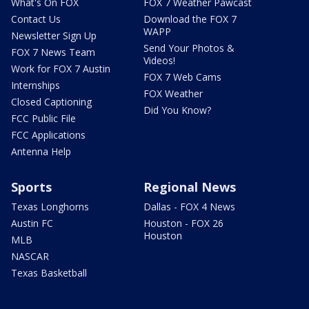
What's On FOX
FOX 7 Weather Pawcast
Contact Us
Download the FOX 7
WAPP
Newsletter Sign Up
Send Your Photos &
FOX 7 News Team
Videos!
Work for FOX 7 Austin
FOX 7 Web Cams
Internships
FOX Weather
Closed Captioning
Did You Know?
FCC Public File
FCC Applications
Antenna Help
Sports
Regional News
Texas Longhorns
Dallas - FOX 4 News
Austin FC
Houston - FOX 26
Houston
MLB
NASCAR
Texas Basketball