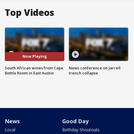
Top Videos
Now Playing
South African wines from Cape
News conference on Jarrell
Bottle Room in East Austin
trench collapse
News
Good Day
Local
Birthday Shoutouts