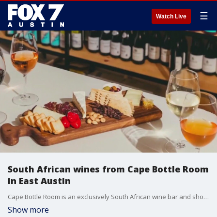
☰
Watch Live
South African wines from Cape Bottle Room
in East Austin
Cape Bottle Room is an exclusively South African wine bar and shop. They focus on the region that is underrepresented in the U.S. market.
Show more