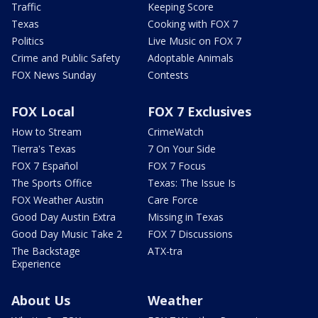
Traffic
Keeping Score
Texas
Cooking with FOX 7
Politics
Live Music on FOX 7
Crime and Public Safety
Adoptable Animals
FOX News Sunday
Contests
FOX Local
FOX 7 Exclusives
How to Stream
CrimeWatch
Tierra's Texas
7 On Your Side
FOX 7 Español
FOX 7 Focus
The Sports Office
Texas: The Issue Is
FOX Weather Austin
Care Force
Good Day Austin Extra
Missing in Texas
Good Day Music Take 2
FOX 7 Discussions
The Backstage
ATX-tra
Experience
About Us
Weather