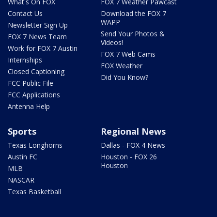
What's On FOX
FOX 7 Weather Pawcast
Contact Us
Download the FOX 7
WAPP
Newsletter Sign Up
Send Your Photos &
FOX 7 News Team
Videos!
Work for FOX 7 Austin
FOX 7 Web Cams
Internships
FOX Weather
Closed Captioning
Did You Know?
FCC Public File
FCC Applications
Antenna Help
Sports
Regional News
Texas Longhorns
Dallas - FOX 4 News
Austin FC
Houston - FOX 26
Houston
MLB
NASCAR
Texas Basketball