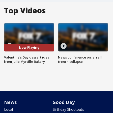
Top Videos
Now Playing
Valentine's Day dessert idea
News conference on Jarrell
from Julie Myrtille Bakery
trench collapse
News
Good Day
Local
Birthday Shoutouts