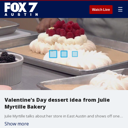
☰
Watch Live
Valentine's Day dessert idea from Julie
Myrtille Bakery
Julie Myrtille talks about her store in East Austin and shows off one of her desserts that's perfect for February 14.
Show more