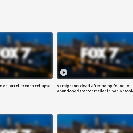
 on Jarrell trench collapse
51 migrants dead after being found in
abandoned tractor trailer in San Antoni