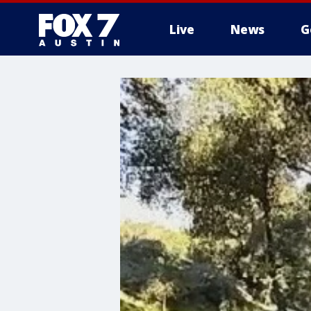
Live
News
G