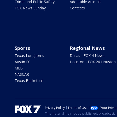
Crime and Public Safety
Adoptable Animals
FOX News Sunday
Contests
Sports
Regional News
Texas Longhorns
Dallas - FOX 4 News
Austin FC
Houston - FOX 26 Houston
MLB
NASCAR
Texas Basketball
Privacy Policy
Terms of Use
Your Priva
This material may not be published, broadcast, r