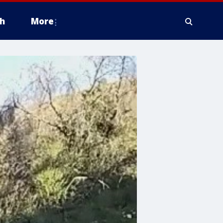
h
More