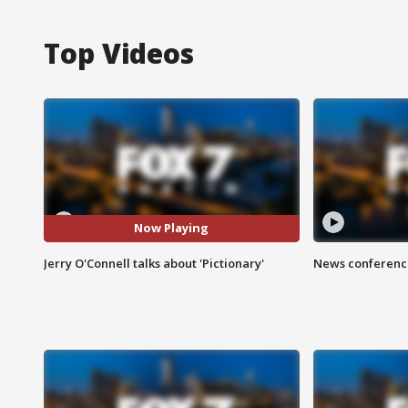
Top Videos
Now Playing
Jerry O'Connell talks about 'Pictionary'
News conference