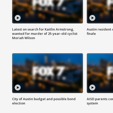
Latest on search for Kaitlin Armstrong,
Austin resident 
wanted for murder of 25-year-old cyclist
finale
Moriah Wilson
City of Austin budget and possible bond
AISD parents co
election
system