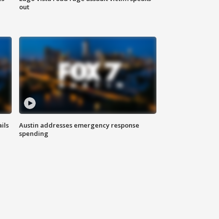
out
ils
Austin addresses emergency response
spending