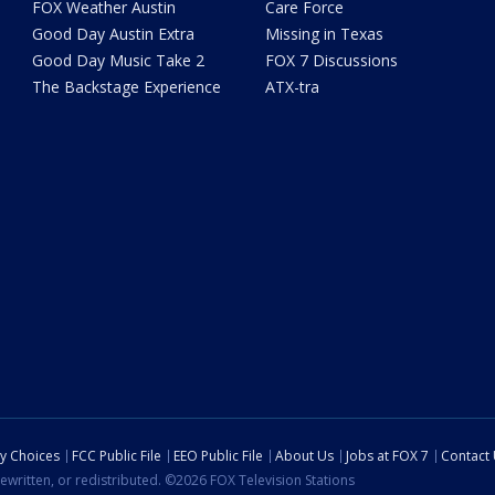
FOX Weather Austin
Care Force
Good Day Austin Extra
Missing in Texas
Good Day Music Take 2
FOX 7 Discussions
The Backstage Experience
ATX-tra
cy Choices
FCC Public File
EEO Public File
About Us
Jobs at FOX 7
Contact
ewritten, or redistributed. ©2026 FOX Television Stations