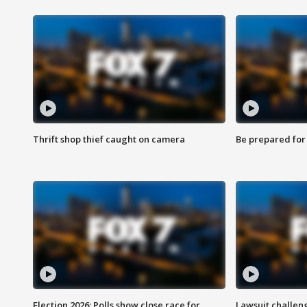
Thrift shop thief caught on camera
Be prepared for w
Election 2026: Polls show close race for
Lawsuit challen