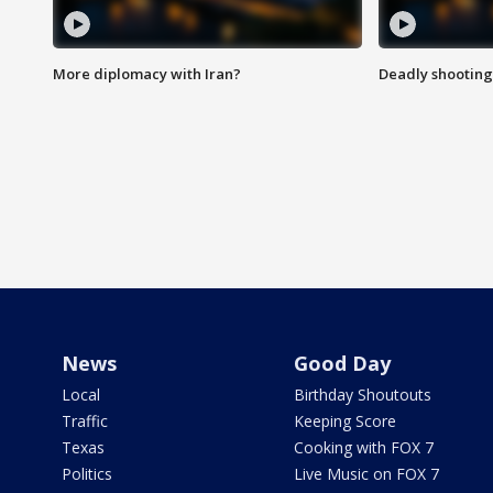
More diplomacy with Iran?
Deadly shooting
News
Good Day
Local
Birthday Shoutouts
Traffic
Keeping Score
Texas
Cooking with FOX 7
Politics
Live Music on FOX 7