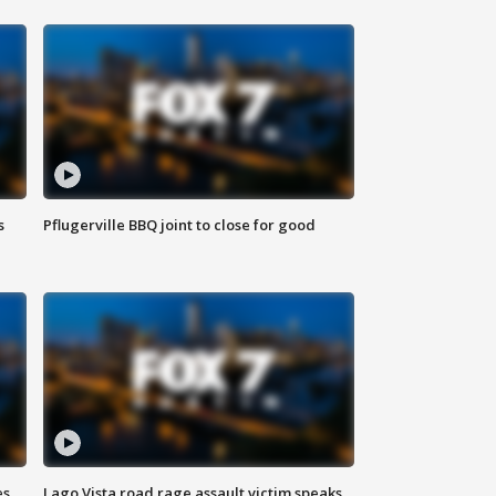
s
Pflugerville BBQ joint to close for good
es
Lago Vista road rage assault victim speaks