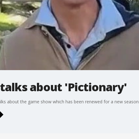
talks about 'Pictionary'
l talks about the game show which has been renewed for a new season