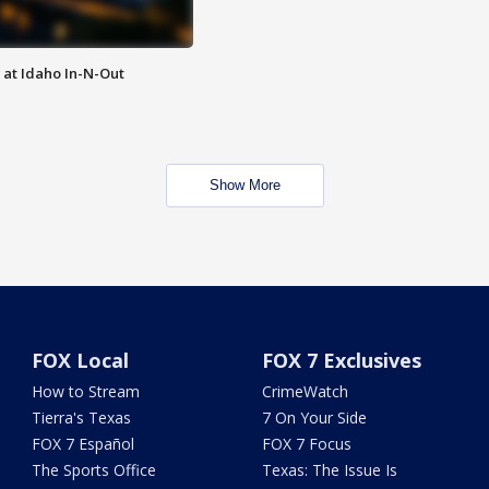
 at Idaho In-N-Out
Show More
FOX Local
FOX 7 Exclusives
How to Stream
CrimeWatch
Tierra's Texas
7 On Your Side
FOX 7 Español
FOX 7 Focus
The Sports Office
Texas: The Issue Is