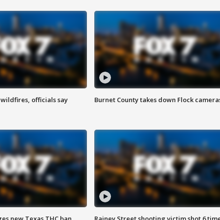
ildfires, officials say
Burnet County takes down Flock camera
ges new Texas THC ban
Rainey Street shooting victim shot 6 tim