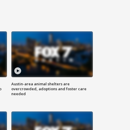
Austin-area animal shelters are
o
overcrowded, adoptions and foster care
needed