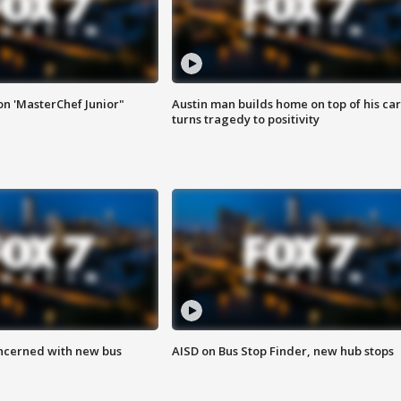
on 'MasterChef Junior"
Austin man builds home on top of his car
turns tragedy to positivity
ncerned with new bus
AISD on Bus Stop Finder, new hub stops