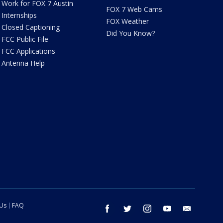
Work for FOX 7 Austin
FOX 7 Web Cams
Internships
FOX Weather
Closed Captioning
Did You Know?
FCC Public File
FCC Applications
Antenna Help
 Us
FAQ
facebook
twitter
instagram
youtube
email