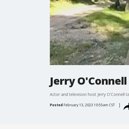
Jerry O'Connell 
Actor and television host Jerry O'Connel
Posted
February 13, 2023 10:55am CST