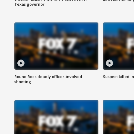
Texas governor
Round Rock deadly officer-involved
Suspect killed i
shooting