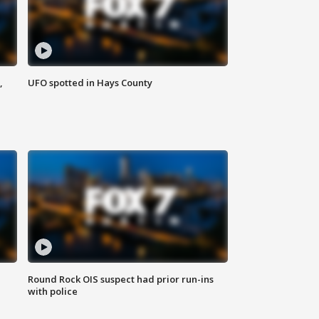
,
UFO spotted in Hays County
Round Rock OIS suspect had prior run-ins
with police