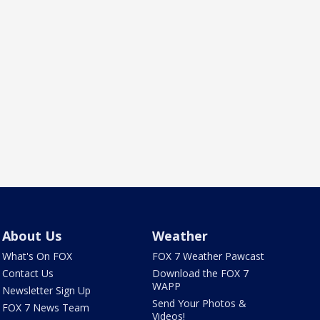
About Us
Weather
What's On FOX
FOX 7 Weather Pawcast
Contact Us
Download the FOX 7
WAPP
Newsletter Sign Up
Send Your Photos &
FOX 7 News Team
Videos!