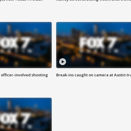
n officer-involved shooting
Break-ins caught on camera at Austin tra