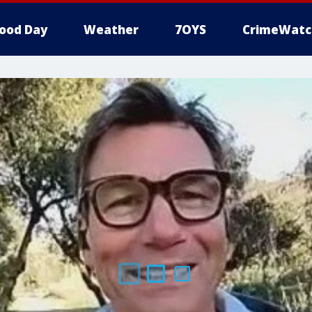
ood Day
Weather
7OYS
CrimeWatc