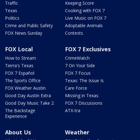
Traffic
Keeping Score
Texas
Cooking with FOX 7
Politics
Live Music on FOX 7
Crime and Public Safety
Adoptable Animals
FOX News Sunday
Contests
FOX Local
FOX 7 Exclusives
How to Stream
CrimeWatch
Tierra's Texas
7 On Your Side
FOX 7 Español
FOX 7 Focus
The Sports Office
Texas: The Issue Is
FOX Weather Austin
Care Force
Good Day Austin Extra
Missing in Texas
Good Day Music Take 2
FOX 7 Discussions
The Backstage
ATX-tra
Experience
About Us
Weather