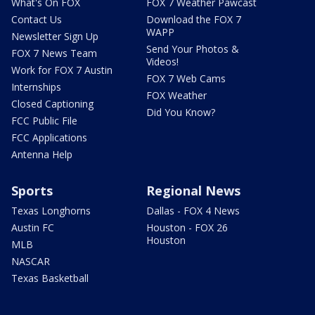
What's On FOX
FOX 7 Weather Pawcast
Contact Us
Download the FOX 7
WAPP
Newsletter Sign Up
Send Your Photos &
FOX 7 News Team
Videos!
Work for FOX 7 Austin
FOX 7 Web Cams
Internships
FOX Weather
Closed Captioning
Did You Know?
FCC Public File
FCC Applications
Antenna Help
Sports
Regional News
Texas Longhorns
Dallas - FOX 4 News
Austin FC
Houston - FOX 26
Houston
MLB
NASCAR
Texas Basketball