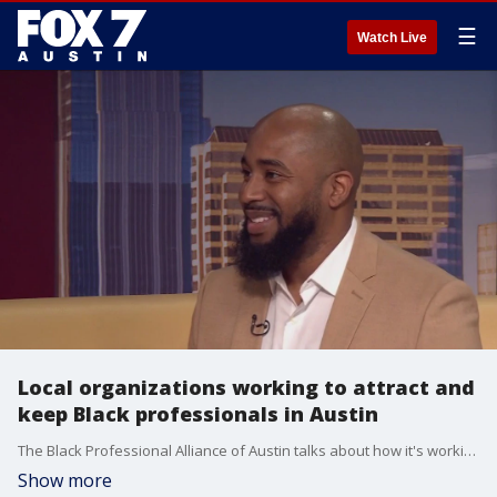
☰
Watch Live
Local organizations working to attract and
keep Black professionals in Austin
The Black Professional Alliance of Austin talks about how it's working to keep and attract Black professionals to Austin's live music, culture and entertainment scene. Website: https://aaul.org/ Website: https://blackprofessionalalliance.org/ Instagram: blackprofessionalallianceatx
Show more