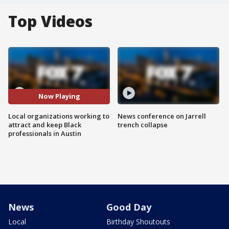
Top Videos
Now Playing
Local organizations working to
News conference on Jarrell
attract and keep Black
trench collapse
professionals in Austin
News
Good Day
Local
Birthday Shoutouts