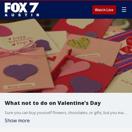
☰
Watch Live
What not to do on Valentine's Day
Sure you can buy yourself flowers, chocolates, or gifts, but you may want to avoid buying them today. Love coach Helena Summer joins us to explain why.
Show more