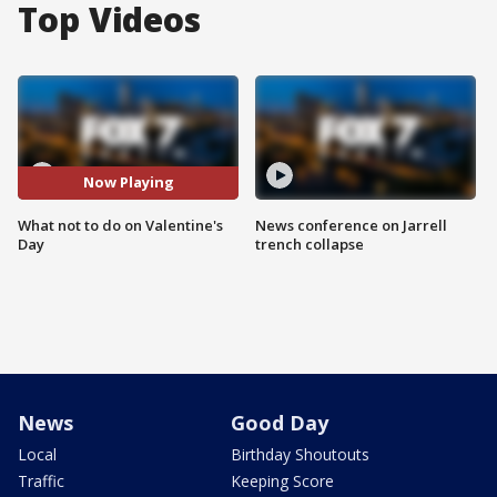
Top Videos
Now Playing
What not to do on Valentine's
News conference on Jarrell
Day
trench collapse
News
Good Day
Local
Birthday Shoutouts
Traffic
Keeping Score