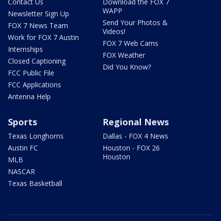
Contact Us
Download the FOX 7
WAPP
Newsletter Sign Up
Send Your Photos &
FOX 7 News Team
Videos!
Work for FOX 7 Austin
FOX 7 Web Cams
Internships
FOX Weather
Closed Captioning
Did You Know?
FCC Public File
FCC Applications
Antenna Help
Sports
Regional News
Texas Longhorns
Dallas - FOX 4 News
Austin FC
Houston - FOX 26
Houston
MLB
NASCAR
Texas Basketball