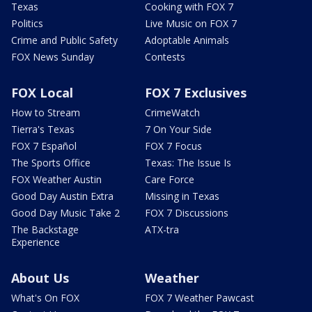
Texas
Cooking with FOX 7
Politics
Live Music on FOX 7
Crime and Public Safety
Adoptable Animals
FOX News Sunday
Contests
FOX Local
FOX 7 Exclusives
How to Stream
CrimeWatch
Tierra's Texas
7 On Your Side
FOX 7 Español
FOX 7 Focus
The Sports Office
Texas: The Issue Is
FOX Weather Austin
Care Force
Good Day Austin Extra
Missing in Texas
Good Day Music Take 2
FOX 7 Discussions
The Backstage
ATX-tra
Experience
About Us
Weather
What's On FOX
FOX 7 Weather Pawcast