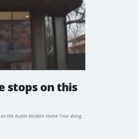
e stops on this
out on the Austin Modern Home Tour along