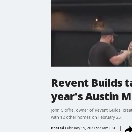
Revent Builds t
year's Austin 
John Gioffre, owner of Revent Builds, cre
with 12 other homes on February 25.
Posted
February 15, 2023 9:23am CST