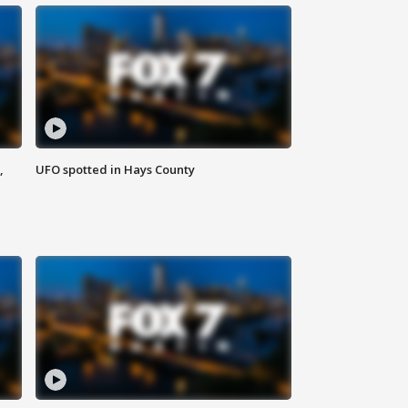
,
UFO spotted in Hays County