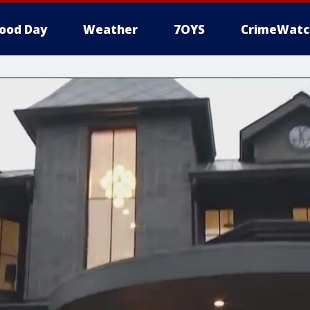
ood Day
Weather
7OYS
CrimeWatc