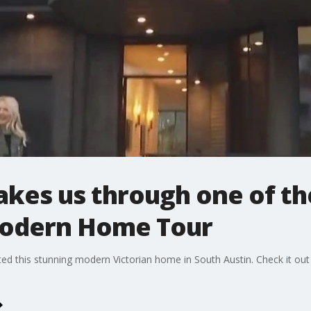
akes us through one of th
Modern Home Tour
ated this stunning modern Victorian home in South Austin. Check it 