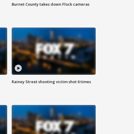
Burnet County takes down Flock cameras
Rainey Street shooting victim shot 6 times