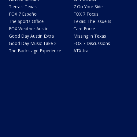
Tierra's Texas
7 On Your Side
FOX 7 Español
FOX 7 Focus
The Sports Office
Texas: The Issue Is
FOX Weather Austin
Care Force
Good Day Austin Extra
Missing in Texas
Good Day Music Take 2
FOX 7 Discussions
The Backstage Experience
ATX-tra