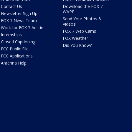
Contact Us
Download the FOX 7
WAPP
Newsletter Sign Up
Send Your Photos &
FOX 7 News Team
Videos!
Work for FOX 7 Austin
FOX 7 Web Cams
Internships
FOX Weather
Closed Captioning
Did You Know?
FCC Public File
FCC Applications
Antenna Help