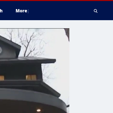
h
More