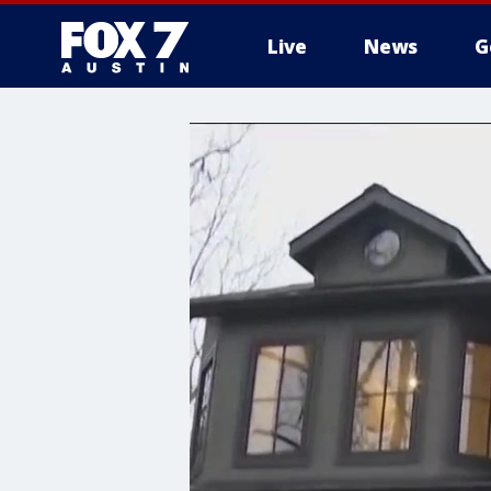
Live
News
G