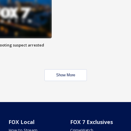
hooting suspect arrested
Show More
FOX Local
FOX 7 Exclusives
How to Stream
CrimeWatch