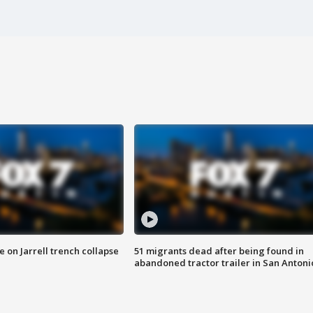
 on Jarrell trench collapse
51 migrants dead after being found in
abandoned tractor trailer in San Antoni