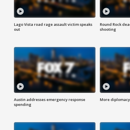
Lago Vista road rage assault victim speaks
Round Rock dead
out
shooting
Austin addresses emergency response
More diplomacy 
spending