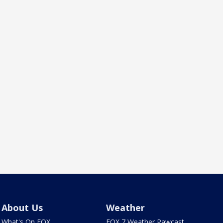
About Us
Weather
What's On FOX
FOX 7 Weather Pawcast