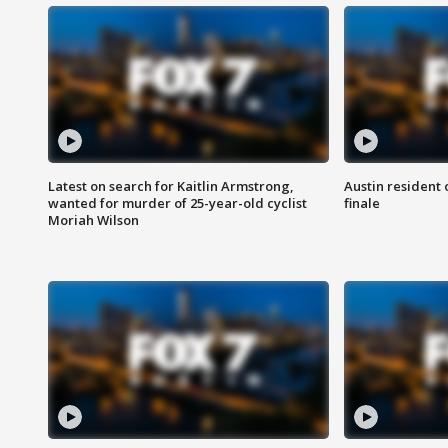
Latest on search for Kaitlin Armstrong,
Austin resident 
wanted for murder of 25-year-old cyclist
finale
Moriah Wilson