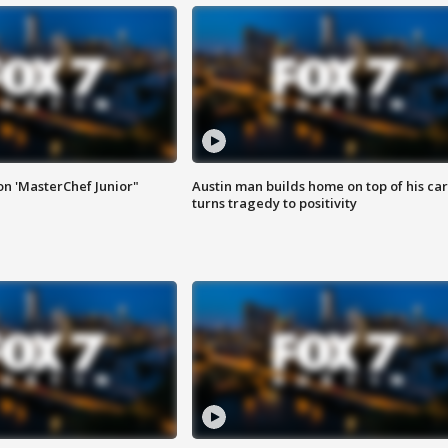
on 'MasterChef Junior"
Austin man builds home on top of his car
turns tragedy to positivity