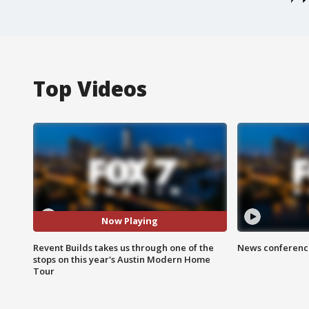
Top Videos
Now Playing
Revent Builds takes us through one of the
News conference
stops on this year's Austin Modern Home
Tour