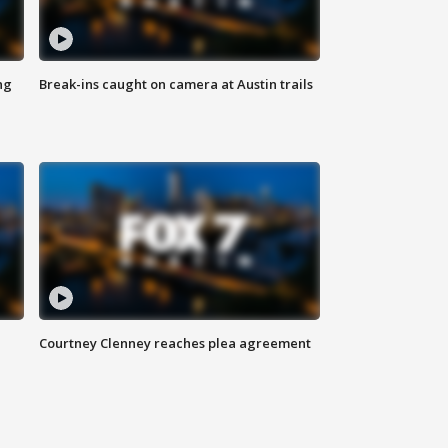
ng
Break-ins caught on camera at Austin trails
Courtney Clenney reaches plea agreement