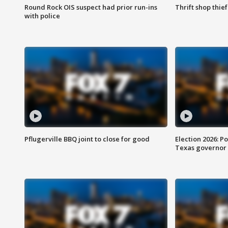
Round Rock OIS suspect had prior run-ins
Thrift shop thi
with police
Pflugerville BBQ joint to close for good
Election 2026: Po
Texas governor