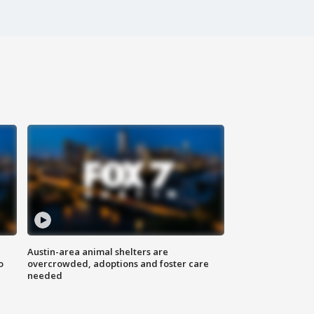
Austin-area animal shelters are
o
overcrowded, adoptions and foster care
needed