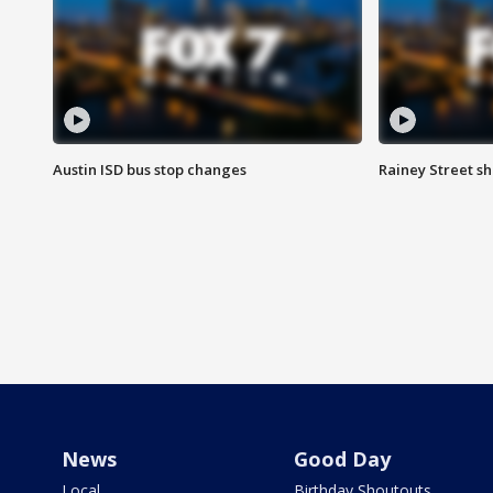
Austin ISD bus stop changes
Rainey Street s
News
Good Day
Local
Birthday Shoutouts