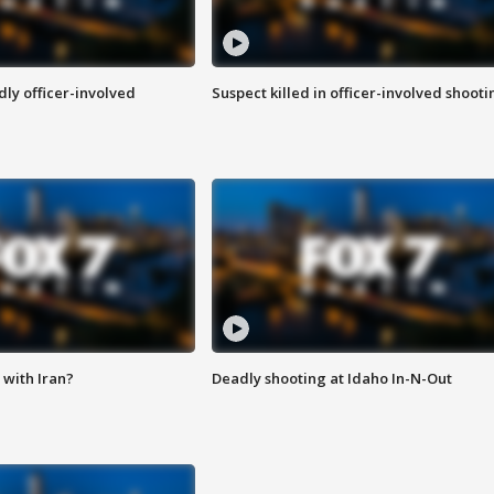
ly officer-involved
Suspect killed in officer-involved shooti
with Iran?
Deadly shooting at Idaho In-N-Out