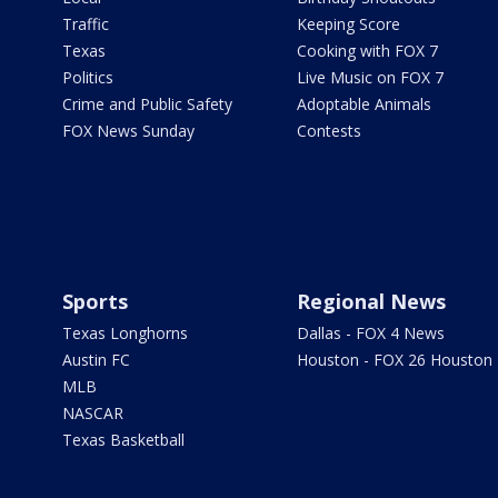
Traffic
Keeping Score
Texas
Cooking with FOX 7
Politics
Live Music on FOX 7
Crime and Public Safety
Adoptable Animals
FOX News Sunday
Contests
Sports
Regional News
Texas Longhorns
Dallas - FOX 4 News
Austin FC
Houston - FOX 26 Houston
MLB
NASCAR
Texas Basketball