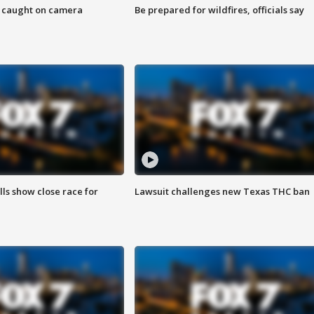
ef caught on camera
Be prepared for wildfires, officials say
lls show close race for
Lawsuit challenges new Texas THC ban