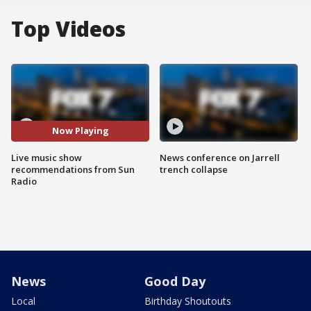
Top Videos
Now Playing
Live music show
News conference on Jarrell
recommendations from Sun
trench collapse
Radio
News
Good Day
Local
Birthday Shoutouts