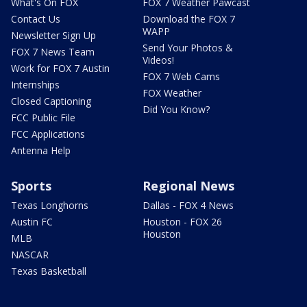
What's On FOX
FOX 7 Weather Pawcast
Contact Us
Download the FOX 7
WAPP
Newsletter Sign Up
Send Your Photos &
FOX 7 News Team
Videos!
Work for FOX 7 Austin
FOX 7 Web Cams
Internships
FOX Weather
Closed Captioning
Did You Know?
FCC Public File
FCC Applications
Antenna Help
Sports
Regional News
Texas Longhorns
Dallas - FOX 4 News
Austin FC
Houston - FOX 26
Houston
MLB
NASCAR
Texas Basketball