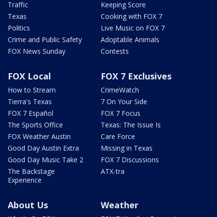
Traffic
Keeping Score
Texas
Cooking with FOX 7
Politics
Live Music on FOX 7
Crime and Public Safety
Adoptable Animals
FOX News Sunday
Contests
FOX Local
FOX 7 Exclusives
How to Stream
CrimeWatch
Tierra's Texas
7 On Your Side
FOX 7 Español
FOX 7 Focus
The Sports Office
Texas: The Issue Is
FOX Weather Austin
Care Force
Good Day Austin Extra
Missing in Texas
Good Day Music Take 2
FOX 7 Discussions
The Backstage
ATX-tra
Experience
About Us
Weather