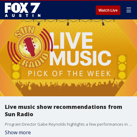
☰
Watch Live
Live music show recommendations from
Sun Radio
Program Director Gabe Reynolds highlights a few performances in the Austin area you don't want to miss.
Show more