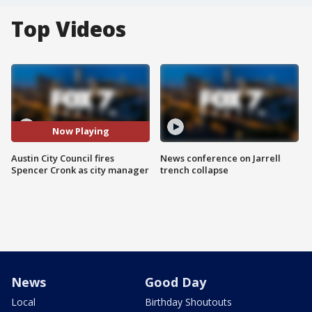
Top Videos
Now Playing
Austin City Council fires
News conference on Jarrell
Spencer Cronk as city manager
trench collapse
News
Good Day
Local
Birthday Shoutouts