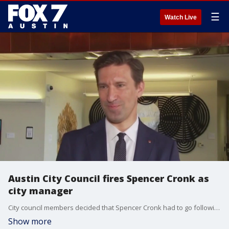
☰
Watch Live
Austin City Council fires Spencer Cronk as
city manager
City council members decided that Spencer Cronk had to go following the handling of the recent storm that left nearly 200,000 people without power.
Show more