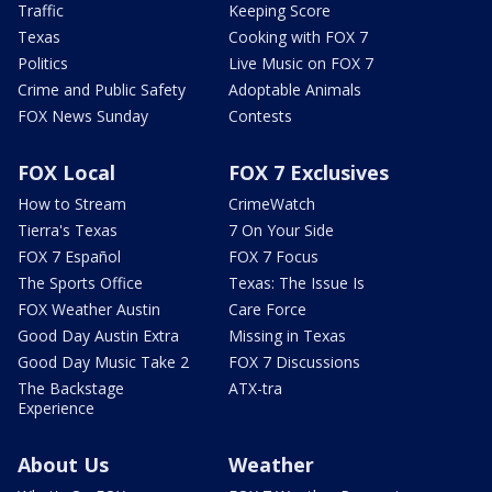
Traffic
Keeping Score
Texas
Cooking with FOX 7
Politics
Live Music on FOX 7
Crime and Public Safety
Adoptable Animals
FOX News Sunday
Contests
FOX Local
FOX 7 Exclusives
How to Stream
CrimeWatch
Tierra's Texas
7 On Your Side
FOX 7 Español
FOX 7 Focus
The Sports Office
Texas: The Issue Is
FOX Weather Austin
Care Force
Good Day Austin Extra
Missing in Texas
Good Day Music Take 2
FOX 7 Discussions
The Backstage
ATX-tra
Experience
About Us
Weather