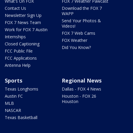
What's On FOX
FOX 7 Weather Pawcast
Contact Us
Download the FOX 7
WAPP
Newsletter Sign Up
Send Your Photos &
FOX 7 News Team
Videos!
Work for FOX 7 Austin
FOX 7 Web Cams
Internships
FOX Weather
Closed Captioning
Did You Know?
FCC Public File
FCC Applications
Antenna Help
Sports
Regional News
Texas Longhorns
Dallas - FOX 4 News
Austin FC
Houston - FOX 26
Houston
MLB
NASCAR
Texas Basketball