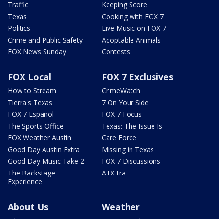
Traffic
Keeping Score
Texas
Cooking with FOX 7
Politics
Live Music on FOX 7
Crime and Public Safety
Adoptable Animals
FOX News Sunday
Contests
FOX Local
FOX 7 Exclusives
How to Stream
CrimeWatch
Tierra's Texas
7 On Your Side
FOX 7 Español
FOX 7 Focus
The Sports Office
Texas: The Issue Is
FOX Weather Austin
Care Force
Good Day Austin Extra
Missing in Texas
Good Day Music Take 2
FOX 7 Discussions
The Backstage
ATX-tra
Experience
About Us
Weather