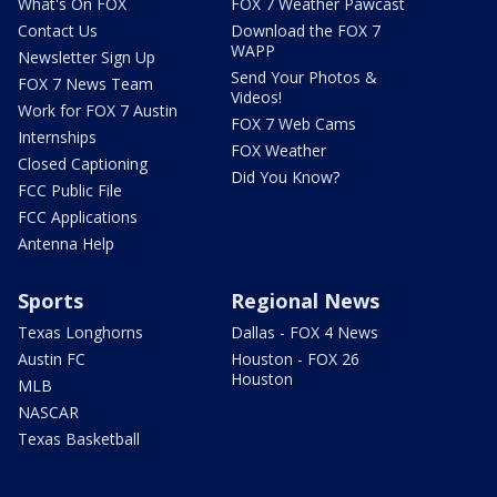
What's On FOX
FOX 7 Weather Pawcast
Contact Us
Download the FOX 7
WAPP
Newsletter Sign Up
Send Your Photos &
FOX 7 News Team
Videos!
Work for FOX 7 Austin
FOX 7 Web Cams
Internships
FOX Weather
Closed Captioning
Did You Know?
FCC Public File
FCC Applications
Antenna Help
Sports
Regional News
Texas Longhorns
Dallas - FOX 4 News
Austin FC
Houston - FOX 26
Houston
MLB
NASCAR
Texas Basketball