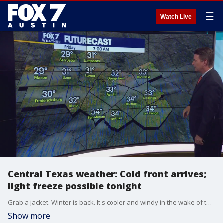
☰
Watch Live
Central Texas weather: Cold front arrives;
light freeze possible tonight
Grab a jacket. Winter is back. It's cooler and windy in the wake of the front, and we might even see a light freeze this evening. Zack Shields has details in his full forecast.
Show more