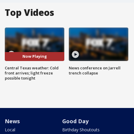
Top Videos
Now Playing
Central Texas weather: Cold
News conference on Jarrell
front arrives; light freeze
trench collapse
possible tonight
News
Good Day
Local
Birthday Shoutouts