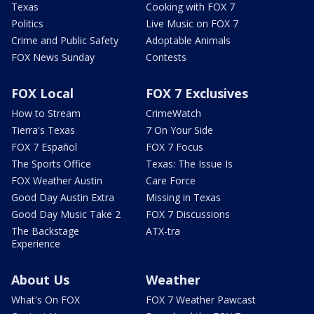
Texas
Cooking with FOX 7
Politics
Live Music on FOX 7
Crime and Public Safety
Adoptable Animals
FOX News Sunday
Contests
FOX Local
FOX 7 Exclusives
How to Stream
CrimeWatch
Tierra's Texas
7 On Your Side
FOX 7 Español
FOX 7 Focus
The Sports Office
Texas: The Issue Is
FOX Weather Austin
Care Force
Good Day Austin Extra
Missing in Texas
Good Day Music Take 2
FOX 7 Discussions
The Backstage
ATX-tra
Experience
About Us
Weather
What's On FOX
FOX 7 Weather Pawcast