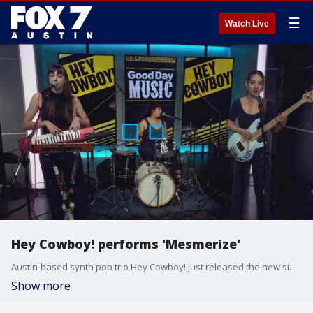
☰
Watch Live
Hey Cowboy! performs 'Mesmerize'
Austin-based synth pop trio Hey Cowboy! just released the new single 'Mesmerize' and is hoping to release a new album in early summer.
Show more