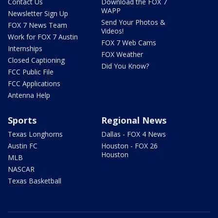
Contact Us
Download the FOX 7
WAPP
Newsletter Sign Up
Send Your Photos &
FOX 7 News Team
Videos!
Work for FOX 7 Austin
FOX 7 Web Cams
Internships
FOX Weather
Closed Captioning
Did You Know?
FCC Public File
FCC Applications
Antenna Help
Sports
Regional News
Texas Longhorns
Dallas - FOX 4 News
Austin FC
Houston - FOX 26
Houston
MLB
NASCAR
Texas Basketball