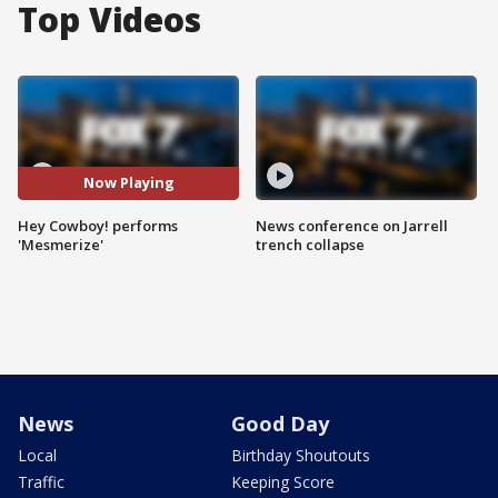
Top Videos
Now Playing
Hey Cowboy! performs
News conference on Jarrell
'Mesmerize'
trench collapse
News
Good Day
Local
Birthday Shoutouts
Traffic
Keeping Score