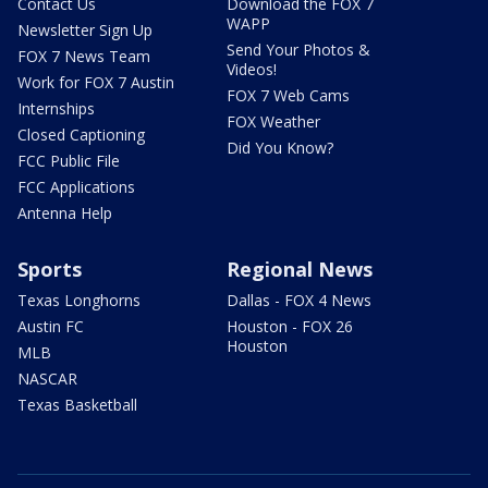
Contact Us
Download the FOX 7
WAPP
Newsletter Sign Up
Send Your Photos &
FOX 7 News Team
Videos!
Work for FOX 7 Austin
FOX 7 Web Cams
Internships
FOX Weather
Closed Captioning
Did You Know?
FCC Public File
FCC Applications
Antenna Help
Sports
Regional News
Texas Longhorns
Dallas - FOX 4 News
Austin FC
Houston - FOX 26
Houston
MLB
NASCAR
Texas Basketball