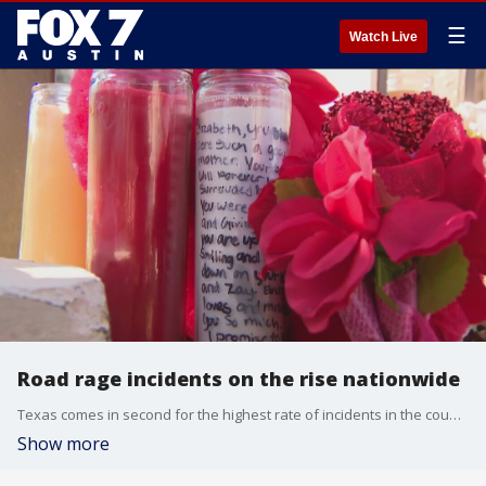
☰
Watch Live
Road rage incidents on the rise nationwide
Texas comes in second for the highest rate of incidents in the country.
Show more