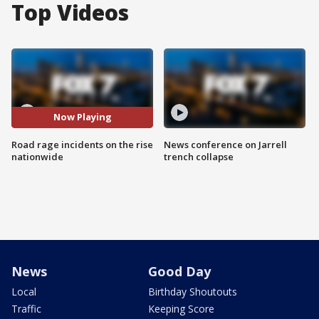
Top Videos
Now Playing
Road rage incidents on the rise
News conference on Jarrell
nationwide
trench collapse
News
Good Day
Local
Birthday Shoutouts
Traffic
Keeping Score