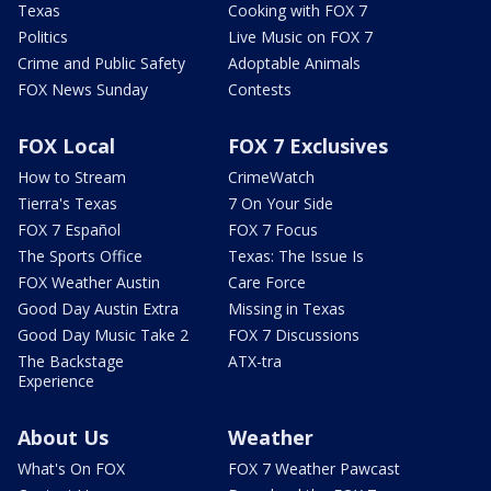
Texas
Cooking with FOX 7
Politics
Live Music on FOX 7
Crime and Public Safety
Adoptable Animals
FOX News Sunday
Contests
FOX Local
FOX 7 Exclusives
How to Stream
CrimeWatch
Tierra's Texas
7 On Your Side
FOX 7 Español
FOX 7 Focus
The Sports Office
Texas: The Issue Is
FOX Weather Austin
Care Force
Good Day Austin Extra
Missing in Texas
Good Day Music Take 2
FOX 7 Discussions
The Backstage
ATX-tra
Experience
About Us
Weather
What's On FOX
FOX 7 Weather Pawcast