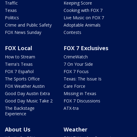
Traffic
Keeping Score
Texas
Cooking with FOX 7
Politics
Live Music on FOX 7
Crime and Public Safety
Adoptable Animals
FOX News Sunday
Contests
FOX Local
FOX 7 Exclusives
How to Stream
CrimeWatch
Tierra's Texas
7 On Your Side
FOX 7 Español
FOX 7 Focus
The Sports Office
Texas: The Issue Is
FOX Weather Austin
Care Force
Good Day Austin Extra
Missing in Texas
Good Day Music Take 2
FOX 7 Discussions
The Backstage
ATX-tra
Experience
About Us
Weather