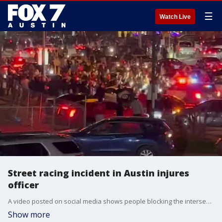
☰
Watch Live
Street racing incident in Austin injures
officer
A video posted on social media shows people blocking the intersection of Lamar Boulevard and Barton Springs Road and pushing a Austin police car back with fireworks. (Video Credit: @aaroncrews on Twitter)
Show more