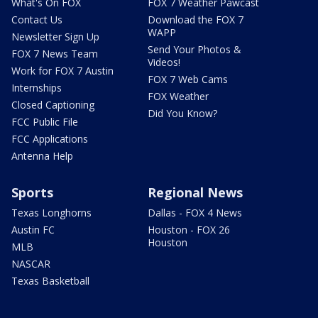
What's On FOX
FOX 7 Weather Pawcast
Contact Us
Download the FOX 7
WAPP
Newsletter Sign Up
Send Your Photos &
FOX 7 News Team
Videos!
Work for FOX 7 Austin
FOX 7 Web Cams
Internships
FOX Weather
Closed Captioning
Did You Know?
FCC Public File
FCC Applications
Antenna Help
Sports
Regional News
Texas Longhorns
Dallas - FOX 4 News
Austin FC
Houston - FOX 26
Houston
MLB
NASCAR
Texas Basketball