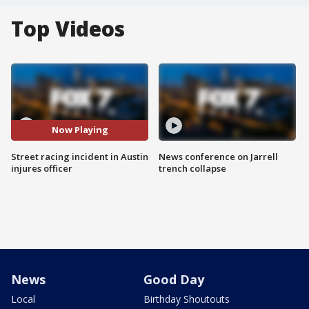
Top Videos
Now Playing
Street racing incident in Austin
News conference on Jarrell
injures officer
trench collapse
News
Good Day
Local
Birthday Shoutouts