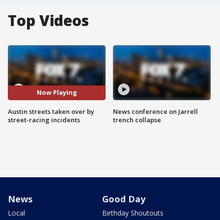
Top Videos
Now Playing
Austin streets taken over by
News conference on Jarrell
street-racing incidents
trench collapse
News
Good Day
Local
Birthday Shoutouts