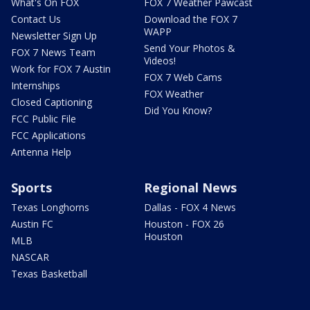
What's On FOX
FOX 7 Weather Pawcast
Contact Us
Download the FOX 7
WAPP
Newsletter Sign Up
Send Your Photos &
FOX 7 News Team
Videos!
Work for FOX 7 Austin
FOX 7 Web Cams
Internships
FOX Weather
Closed Captioning
Did You Know?
FCC Public File
FCC Applications
Antenna Help
Sports
Regional News
Texas Longhorns
Dallas - FOX 4 News
Austin FC
Houston - FOX 26
Houston
MLB
NASCAR
Texas Basketball