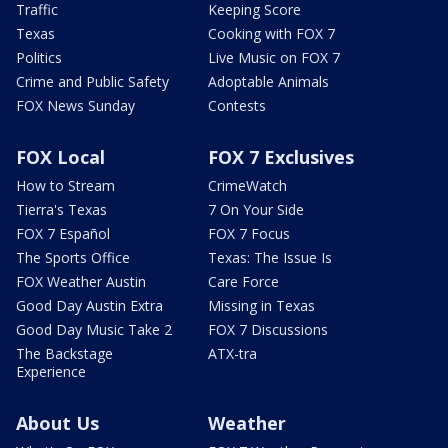
Traffic
Keeping Score
Texas
Cooking with FOX 7
Politics
Live Music on FOX 7
Crime and Public Safety
Adoptable Animals
FOX News Sunday
Contests
FOX Local
FOX 7 Exclusives
How to Stream
CrimeWatch
Tierra's Texas
7 On Your Side
FOX 7 Español
FOX 7 Focus
The Sports Office
Texas: The Issue Is
FOX Weather Austin
Care Force
Good Day Austin Extra
Missing in Texas
Good Day Music Take 2
FOX 7 Discussions
The Backstage
ATX-tra
Experience
About Us
Weather