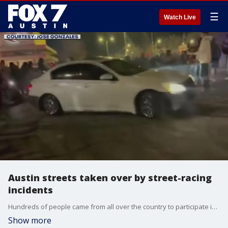
☰
Watch Live
Austin streets taken over by street-racing
incidents
Hundreds of people came from all over the country to participate in this side show, or takeover.
Show more