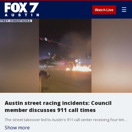
☰
Watch Live
Austin street racing incidents: Council
member discusses 911 call times
The street takeover led to Austin's 911 call center receiving four times the normal amount of calls which meant callers had to wait an extended period of time before speaking to a dispatcher. One of those callers was Austin City Council member Alison Alter. FOX 7 Austin's Amanda Ruiz has more.
Show more