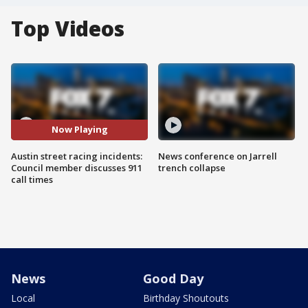
Top Videos
Now Playing
Austin street racing incidents:
News conference on Jarrell
Council member discusses 911
trench collapse
call times
News
Good Day
Local
Birthday Shoutouts