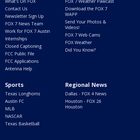
What's On FOX
FOX 7 Weather Pawcast
Contact Us
Download the FOX 7
WAPP
Newsletter Sign Up
Send Your Photos &
FOX 7 News Team
Videos!
Work for FOX 7 Austin
FOX 7 Web Cams
Internships
FOX Weather
Closed Captioning
Did You Know?
FCC Public File
FCC Applications
Antenna Help
Sports
Regional News
Texas Longhorns
Dallas - FOX 4 News
Austin FC
Houston - FOX 26
Houston
MLB
NASCAR
Texas Basketball