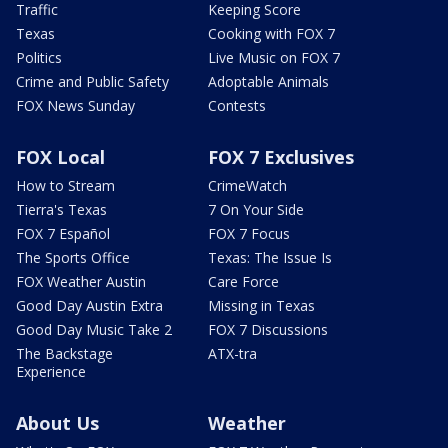
Traffic
Keeping Score
Texas
Cooking with FOX 7
Politics
Live Music on FOX 7
Crime and Public Safety
Adoptable Animals
FOX News Sunday
Contests
FOX Local
FOX 7 Exclusives
How to Stream
CrimeWatch
Tierra's Texas
7 On Your Side
FOX 7 Español
FOX 7 Focus
The Sports Office
Texas: The Issue Is
FOX Weather Austin
Care Force
Good Day Austin Extra
Missing in Texas
Good Day Music Take 2
FOX 7 Discussions
The Backstage
ATX-tra
Experience
About Us
Weather