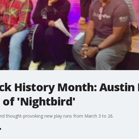
ck History Month: Austin
of 'Nightbird'
 and thought-provoking new play runs from March 3 to 26.