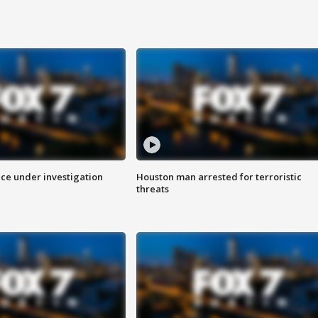
ice under investigation
Houston man arrested for terroristic
threats