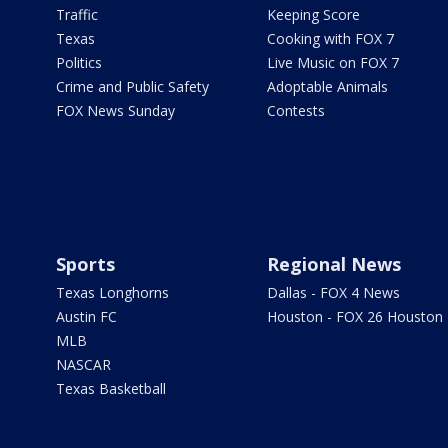
Traffic
Keeping Score
Texas
Cooking with FOX 7
Politics
Live Music on FOX 7
Crime and Public Safety
Adoptable Animals
FOX News Sunday
Contests
Sports
Regional News
Texas Longhorns
Dallas - FOX 4 News
Austin FC
Houston - FOX 26 Houston
MLB
NASCAR
Texas Basketball