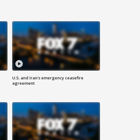
U.S. and Iran's emergency ceasefire
agreement