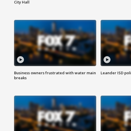
City Hall
Business owners frustrated with water main
Leander ISD pol
breaks