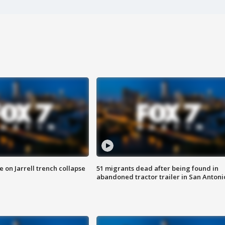
 on Jarrell trench collapse
51 migrants dead after being found in
abandoned tractor trailer in San Antoni