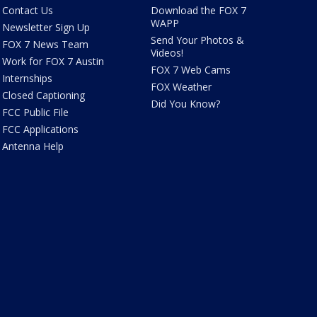
Contact Us
Download the FOX 7
WAPP
Newsletter Sign Up
Send Your Photos &
FOX 7 News Team
Videos!
Work for FOX 7 Austin
FOX 7 Web Cams
Internships
FOX Weather
Closed Captioning
Did You Know?
FCC Public File
FCC Applications
Antenna Help