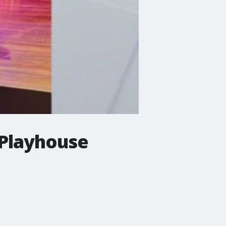
 Playhouse