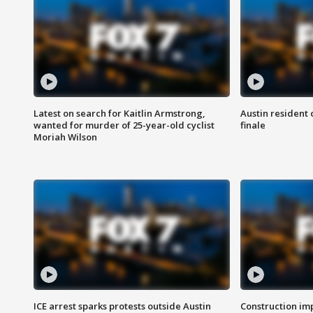
Latest on search for Kaitlin Armstrong,
Austin resident 
wanted for murder of 25-year-old cyclist
finale
Moriah Wilson
ICE arrest sparks protests outside Austin
Construction imp