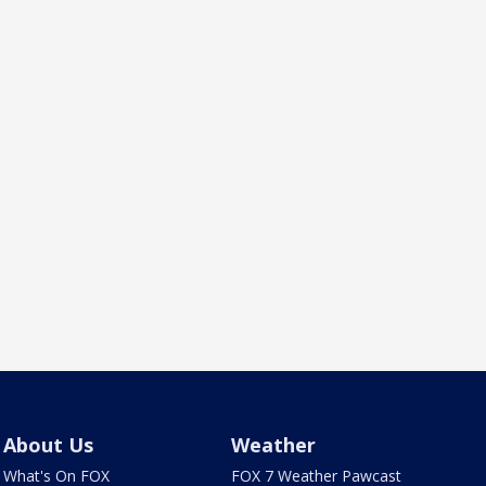
About Us
Weather
What's On FOX
FOX 7 Weather Pawcast