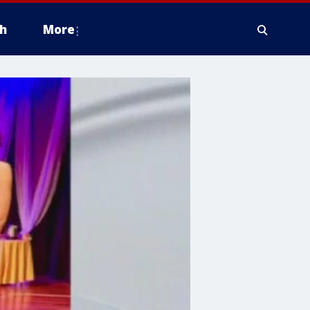
h
More