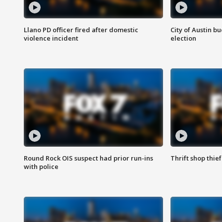
Llano PD officer fired after domestic
City of Austin b
violence incident
election
Round Rock OIS suspect had prior run-ins
Thrift shop thi
with police