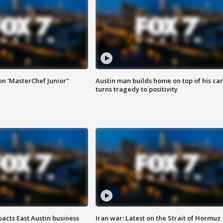
on 'MasterChef Junior"
Austin man builds home on top of his car
turns tragedy to positivity
acts East Austin business
Iran war: Latest on the Strait of Hormuz