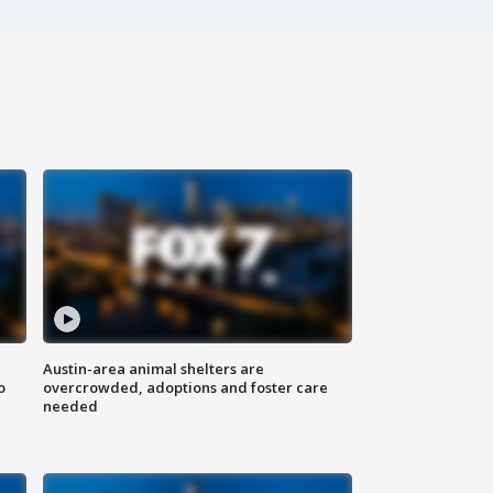
Austin-area animal shelters are
o
overcrowded, adoptions and foster care
needed