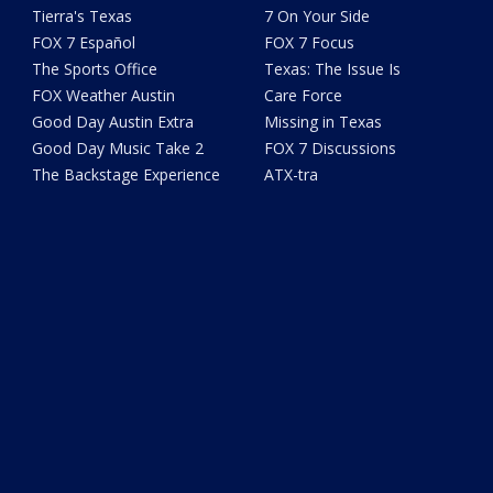
Tierra's Texas
7 On Your Side
FOX 7 Español
FOX 7 Focus
The Sports Office
Texas: The Issue Is
FOX Weather Austin
Care Force
Good Day Austin Extra
Missing in Texas
Good Day Music Take 2
FOX 7 Discussions
The Backstage Experience
ATX-tra