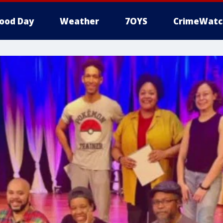
ood Day
Weather
7OYS
CrimeWatc