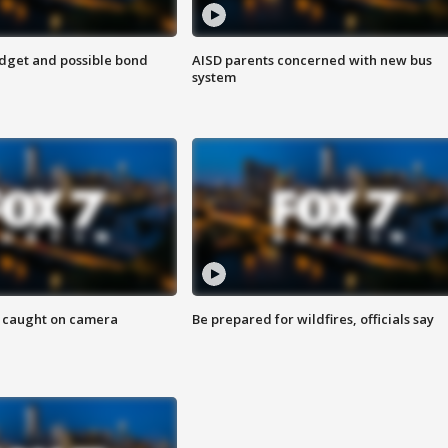
udget and possible bond
AISD parents concerned with new bus
system
ef caught on camera
Be prepared for wildfires, officials say