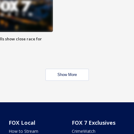
lls show close race for
Show More
FOX Local
FOX 7 Exclusives
How to Stream
CrimeWatch