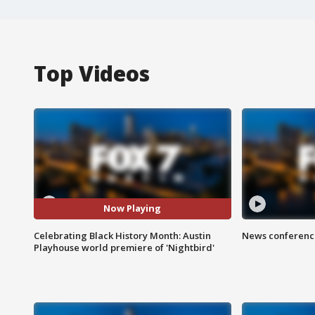
Top Videos
Now Playing
Celebrating Black History Month: Austin
News conference
Playhouse world premiere of 'Nightbird'