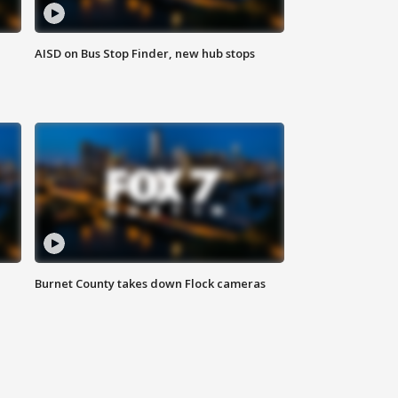
AISD on Bus Stop Finder, new hub stops
Burnet County takes down Flock cameras