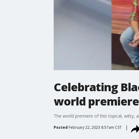
Celebrating Bla
world premiere 
The world premiere of this topical, witty,
Posted
February 22, 2023 8:57am CST