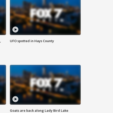
,
UFO spotted in Hays County
Goats are back along Lady Bird Lake