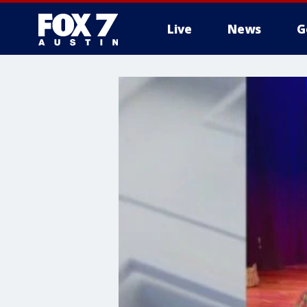
Live
News
G