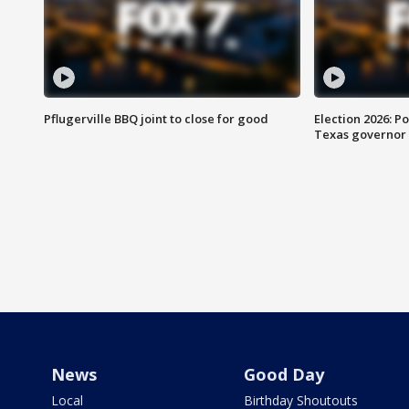
Pflugerville BBQ joint to close for good
Election 2026: Po
Texas governor
News
Good Day
Local
Birthday Shoutouts