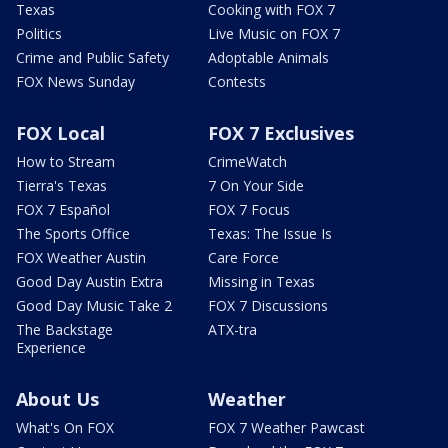
Texas
Cooking with FOX 7
Politics
Live Music on FOX 7
Crime and Public Safety
Adoptable Animals
FOX News Sunday
Contests
FOX Local
FOX 7 Exclusives
How to Stream
CrimeWatch
Tierra's Texas
7 On Your Side
FOX 7 Español
FOX 7 Focus
The Sports Office
Texas: The Issue Is
FOX Weather Austin
Care Force
Good Day Austin Extra
Missing in Texas
Good Day Music Take 2
FOX 7 Discussions
The Backstage
ATX-tra
Experience
About Us
Weather
What's On FOX
FOX 7 Weather Pawcast