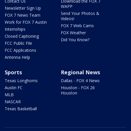
Contact Us
Download the FOX 7
WAPP
Newsletter Sign Up
Send Your Photos &
FOX 7 News Team
Videos!
Work for FOX 7 Austin
FOX 7 Web Cams
Internships
FOX Weather
Closed Captioning
Did You Know?
FCC Public File
FCC Applications
Antenna Help
Sports
Regional News
Texas Longhorns
Dallas - FOX 4 News
Austin FC
Houston - FOX 26
Houston
MLB
NASCAR
Texas Basketball