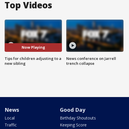
Top Videos
Now Playing
Tips for children adjusting to a
News conference on Jarrell
new sibling
trench collapse
News
Good Day
Local
Birthday Shoutouts
Traffic
Keeping Score