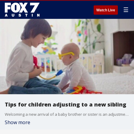
☰
Watch Live
Tips for children adjusting to a new sibling
Welcoming a new arrival of a baby brother or sister is an adjustment not only for the parents but siblings too. What can parents do to help reluctant siblings embrace their new role? Alison Bogle from Austin Family magazine joins us with more.
Show more