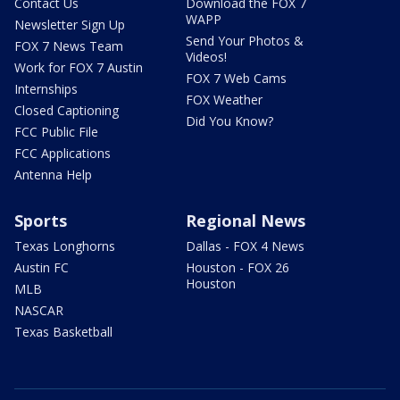
Contact Us
Download the FOX 7
WAPP
Newsletter Sign Up
Send Your Photos &
FOX 7 News Team
Videos!
Work for FOX 7 Austin
FOX 7 Web Cams
Internships
FOX Weather
Closed Captioning
Did You Know?
FCC Public File
FCC Applications
Antenna Help
Sports
Regional News
Texas Longhorns
Dallas - FOX 4 News
Austin FC
Houston - FOX 26
Houston
MLB
NASCAR
Texas Basketball