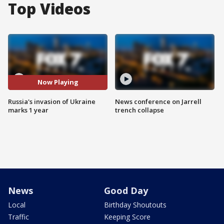
Top Videos
Now Playing
Russia's invasion of Ukraine
News conference on Jarrell
marks 1 year
trench collapse
News
Good Day
Local
Birthday Shoutouts
Traffic
Keeping Score