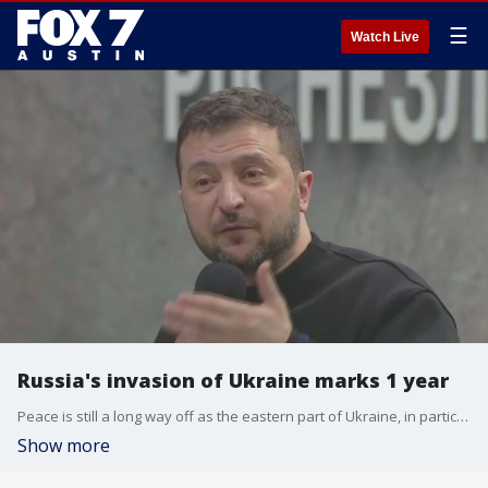
☰
Watch Live
Russia's invasion of Ukraine marks 1 year
Peace is still a long way off as the eastern part of Ukraine, in particular, has been under intense attack recently.
Show more