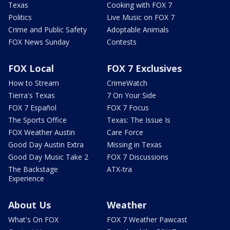
Texas
Cooking with FOX 7
Politics
Live Music on FOX 7
Crime and Public Safety
Adoptable Animals
FOX News Sunday
Contests
FOX Local
FOX 7 Exclusives
How to Stream
CrimeWatch
Tierra's Texas
7 On Your Side
FOX 7 Español
FOX 7 Focus
The Sports Office
Texas: The Issue Is
FOX Weather Austin
Care Force
Good Day Austin Extra
Missing in Texas
Good Day Music Take 2
FOX 7 Discussions
The Backstage
ATX-tra
Experience
About Us
Weather
What's On FOX
FOX 7 Weather Pawcast