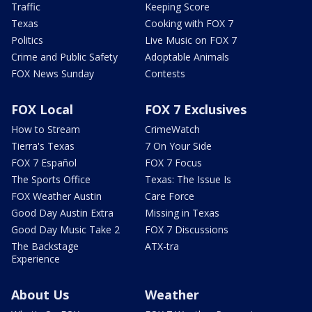
Traffic
Keeping Score
Texas
Cooking with FOX 7
Politics
Live Music on FOX 7
Crime and Public Safety
Adoptable Animals
FOX News Sunday
Contests
FOX Local
FOX 7 Exclusives
How to Stream
CrimeWatch
Tierra's Texas
7 On Your Side
FOX 7 Español
FOX 7 Focus
The Sports Office
Texas: The Issue Is
FOX Weather Austin
Care Force
Good Day Austin Extra
Missing in Texas
Good Day Music Take 2
FOX 7 Discussions
The Backstage
ATX-tra
Experience
About Us
Weather