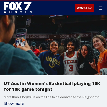
☰
Watch Live
UT Austin Women's Basketball playing 10K
for 10K game tonight
More than $150,000 is on the line to be donated to the Neighborhood Longhorns Program, if 10,000 fans show up to the Texas Women's Basketball home game tonight. Patrick Patterson tells us how the Neighborhood Longhorns Program helps economically disadvantaged children in Austin.
Show more