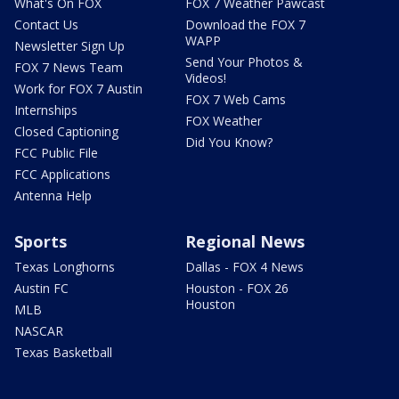
What's On FOX
FOX 7 Weather Pawcast
Contact Us
Download the FOX 7
WAPP
Newsletter Sign Up
Send Your Photos &
FOX 7 News Team
Videos!
Work for FOX 7 Austin
FOX 7 Web Cams
Internships
FOX Weather
Closed Captioning
Did You Know?
FCC Public File
FCC Applications
Antenna Help
Sports
Regional News
Texas Longhorns
Dallas - FOX 4 News
Austin FC
Houston - FOX 26
Houston
MLB
NASCAR
Texas Basketball