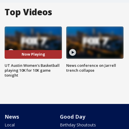
Top Videos
Now Playing
UT Austin Women's Basketball
News conference on Jarrell
playing 10K for 10K game
trench collapse
tonight
News
Good Day
Local
Birthday Shoutouts