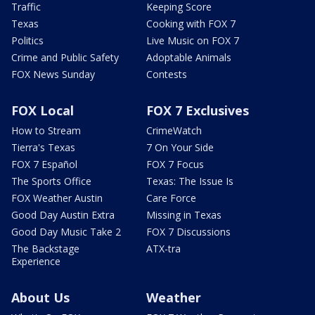
Traffic
Keeping Score
Texas
Cooking with FOX 7
Politics
Live Music on FOX 7
Crime and Public Safety
Adoptable Animals
FOX News Sunday
Contests
FOX Local
FOX 7 Exclusives
How to Stream
CrimeWatch
Tierra's Texas
7 On Your Side
FOX 7 Español
FOX 7 Focus
The Sports Office
Texas: The Issue Is
FOX Weather Austin
Care Force
Good Day Austin Extra
Missing in Texas
Good Day Music Take 2
FOX 7 Discussions
The Backstage
ATX-tra
Experience
About Us
Weather