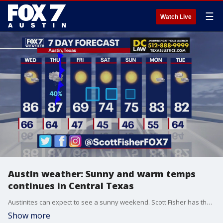
☰
Watch Live
Austin weather: Sunny and warm temps
continues in Central Texas
Austinites can expect to see a sunny weekend. Scott Fisher has the latest details
Show more