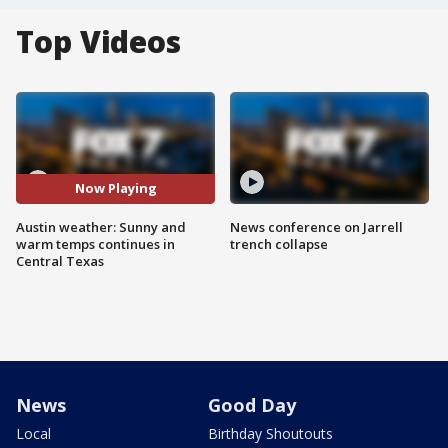
Top Videos
Now Playing
Austin weather: Sunny and
News conference on Jarrell
warm temps continues in
trench collapse
Central Texas
News
Good Day
Local
Birthday Shoutouts