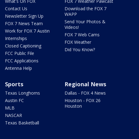
What's On FOX
FOX 7 Weather Pawcast
Contact Us
Download the FOX 7
WAPP
Newsletter Sign Up
Send Your Photos &
FOX 7 News Team
Videos!
Work for FOX 7 Austin
FOX 7 Web Cams
Internships
FOX Weather
Closed Captioning
Did You Know?
FCC Public File
FCC Applications
Antenna Help
Sports
Regional News
Texas Longhorns
Dallas - FOX 4 News
Austin FC
Houston - FOX 26
Houston
MLB
NASCAR
Texas Basketball