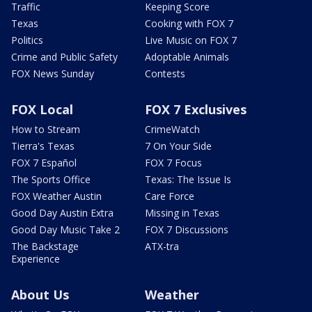
Traffic
Keeping Score
Texas
Cooking with FOX 7
Politics
Live Music on FOX 7
Crime and Public Safety
Adoptable Animals
FOX News Sunday
Contests
FOX Local
FOX 7 Exclusives
How to Stream
CrimeWatch
Tierra's Texas
7 On Your Side
FOX 7 Español
FOX 7 Focus
The Sports Office
Texas: The Issue Is
FOX Weather Austin
Care Force
Good Day Austin Extra
Missing in Texas
Good Day Music Take 2
FOX 7 Discussions
The Backstage
ATX-tra
Experience
About Us
Weather