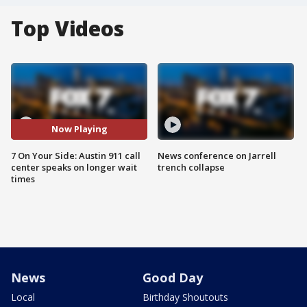
Top Videos
Now Playing
7 On Your Side: Austin 911 call
News conference on Jarrell
center speaks on longer wait
trench collapse
times
News
Good Day
Local
Birthday Shoutouts