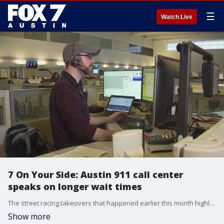
☰
Watch Live
7 On Your Side: Austin 911 call center
speaks on longer wait times
The street racing takeovers that happened earlier this month highlighted, once again, holes in Austin's 911 system.
Show more