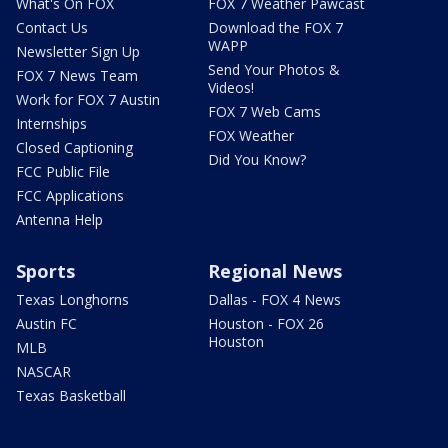
What's On FOX
FOX 7 Weather Pawcast
Contact Us
Download the FOX 7
WAPP
Newsletter Sign Up
Send Your Photos &
FOX 7 News Team
Videos!
Work for FOX 7 Austin
FOX 7 Web Cams
Internships
FOX Weather
Closed Captioning
Did You Know?
FCC Public File
FCC Applications
Antenna Help
Sports
Regional News
Texas Longhorns
Dallas - FOX 4 News
Austin FC
Houston - FOX 26
Houston
MLB
NASCAR
Texas Basketball