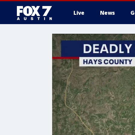
Live
News
G