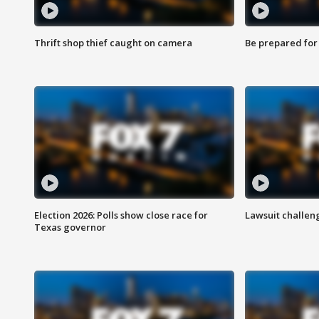
Thrift shop thief caught on camera
Be prepared for w
Election 2026: Polls show close race for
Lawsuit challen
Texas governor