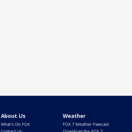
About Us
Weather
What's On FOX
FOX 7 Weather Pawcast
Contact Us
Download the FOX 7