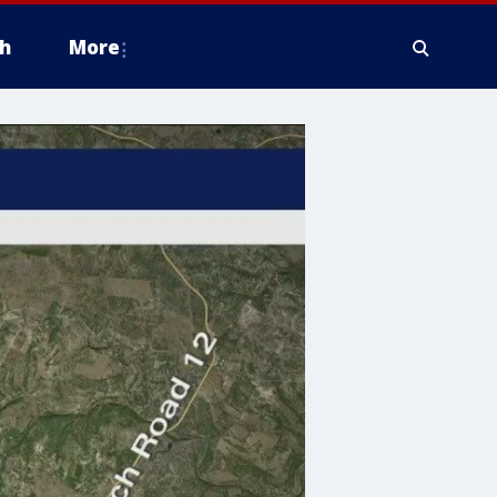
h
More