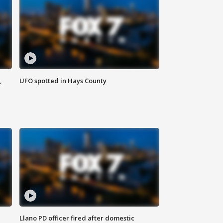
,
UFO spotted in Hays County
Llano PD officer fired after domestic