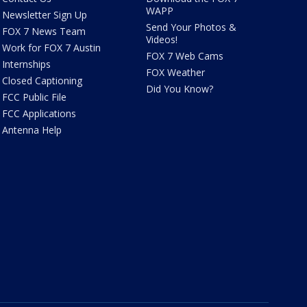
WAPP
Newsletter Sign Up
Send Your Photos &
FOX 7 News Team
Videos!
Work for FOX 7 Austin
FOX 7 Web Cams
Internships
FOX Weather
Closed Captioning
Did You Know?
FCC Public File
FCC Applications
Antenna Help