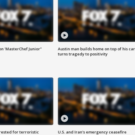
on 'MasterChef Junior"
Austin man builds home on top of his car
turns tragedy to positivity
sted for terroristic
U.S. and Iran's emergency ceasefire