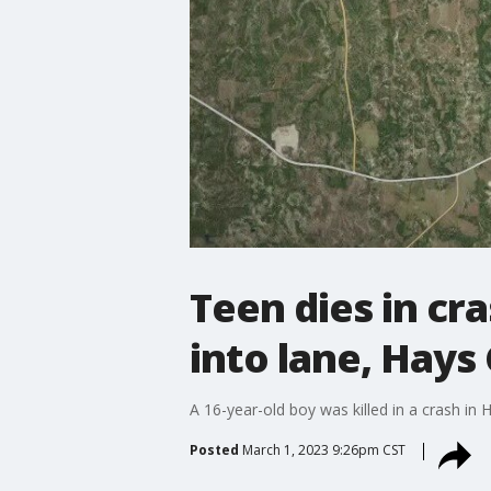
Teen dies in cr
into lane, Hays
A 16-year-old boy was killed in a crash in 
Posted
March 1, 2023 9:26pm CST