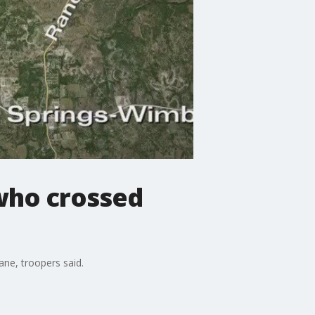
 who crossed
ane, troopers said.