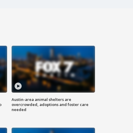
Austin-area animal shelters are
o
overcrowded, adoptions and foster care
needed