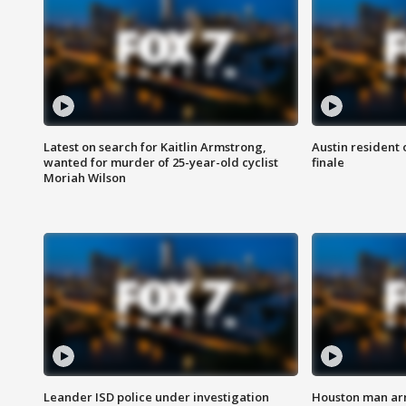
Latest on search for Kaitlin Armstrong,
Austin resident 
wanted for murder of 25-year-old cyclist
finale
Moriah Wilson
Leander ISD police under investigation
Houston man arre