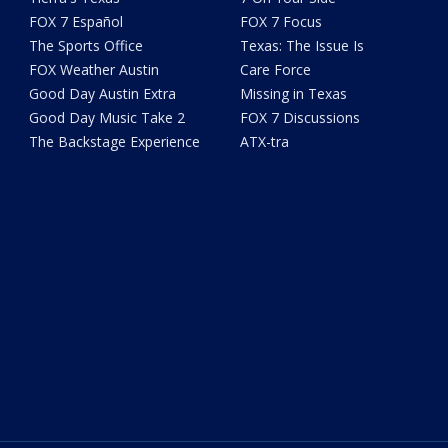
FOX 7 Español
FOX 7 Focus
The Sports Office
Texas: The Issue Is
FOX Weather Austin
Care Force
Good Day Austin Extra
Missing in Texas
Good Day Music Take 2
FOX 7 Discussions
The Backstage Experience
ATX-tra