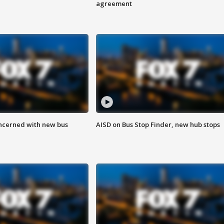
agreement
ncerned with new bus
AISD on Bus Stop Finder, new hub stops