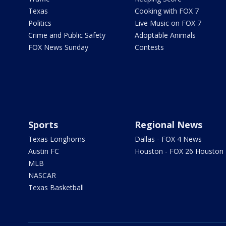
Texas
Cooking with FOX 7
Politics
Live Music on FOX 7
Crime and Public Safety
Adoptable Animals
FOX News Sunday
Contests
Sports
Regional News
Texas Longhorns
Dallas - FOX 4 News
Austin FC
Houston - FOX 26 Houston
MLB
NASCAR
Texas Basketball