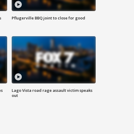
s
Pflugerville BBQ joint to close for good
es
Lago Vista road rage assault victim speaks
out