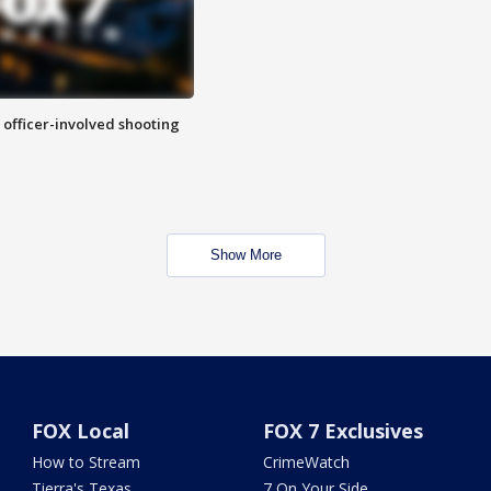
n officer-involved shooting
Show More
FOX Local
FOX 7 Exclusives
How to Stream
CrimeWatch
Tierra's Texas
7 On Your Side