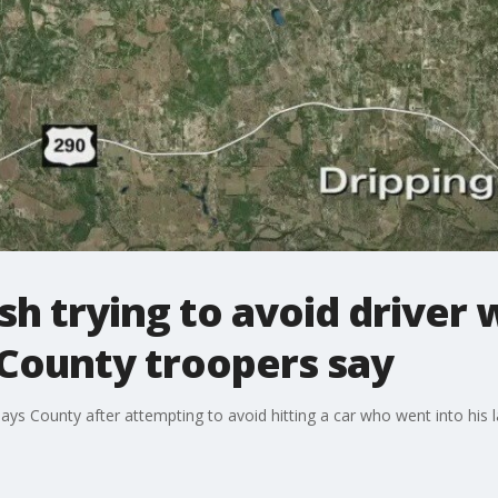
ash trying to avoid driver
 County troopers say
Hays County after attempting to avoid hitting a car who went into his l