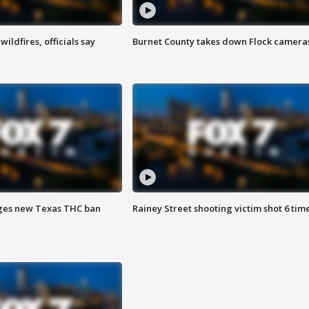
ildfires, officials say
Burnet County takes down Flock camera
ges new Texas THC ban
Rainey Street shooting victim shot 6 tim