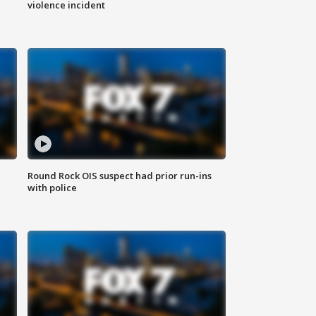
violence incident
Round Rock OIS suspect had prior run-ins
with police