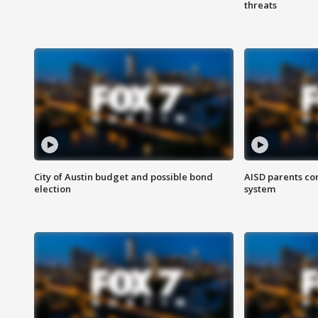
threats
City of Austin budget and possible bond
AISD parents co
election
system