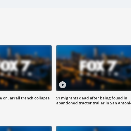
 on Jarrell trench collapse
51 migrants dead after being found in
abandoned tractor trailer in San Antoni