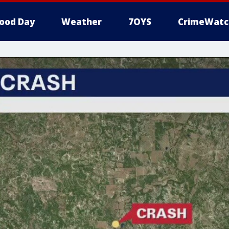
ood Day
Weather
7OYS
CrimeWatc