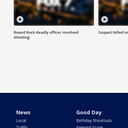
Round Rock deadly officer-involved
Suspect killed i
shooting
News
Good Day
Local
Birthday Shoutouts
Traffic
Keeping Score