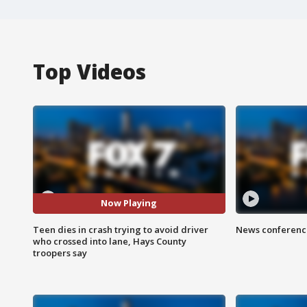
Top Videos
Now Playing
Teen dies in crash trying to avoid driver
News conference
who crossed into lane, Hays County
troopers say