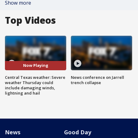
Show more
Top Videos
Now Playing
Central Texas weather: Severe
News conference on Jarrell
weather Thursday could
trench collapse
include damaging winds,
lightning and hail
News
Good Day