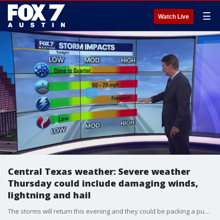
☰
Watch Live
Central Texas weather: Severe weather
Thursday could include damaging winds,
lightning and hail
The storms will return this evening and they could be packing a punch with damaging winds, hail and lightning. Zack Shields shows us what to expect and when in his full forecast.