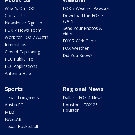
What's On FOX
FOX 7 Weather Pawcast
Contact Us
Download the FOX 7
WAPP
Newsletter Sign Up
Send Your Photos &
FOX 7 News Team
Videos!
Work for FOX 7 Austin
FOX 7 Web Cams
Internships
FOX Weather
Closed Captioning
Did You Know?
FCC Public File
FCC Applications
Antenna Help
Sports
Regional News
Texas Longhorns
Dallas - FOX 4 News
Austin FC
Houston - FOX 26
Houston
MLB
NASCAR
Texas Basketball