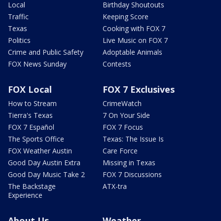
Local
Birthday Shoutouts
Traffic
Keeping Score
Texas
Cooking with FOX 7
Politics
Live Music on FOX 7
Crime and Public Safety
Adoptable Animals
FOX News Sunday
Contests
FOX Local
FOX 7 Exclusives
How to Stream
CrimeWatch
Tierra's Texas
7 On Your Side
FOX 7 Español
FOX 7 Focus
The Sports Office
Texas: The Issue Is
FOX Weather Austin
Care Force
Good Day Austin Extra
Missing in Texas
Good Day Music Take 2
FOX 7 Discussions
The Backstage
ATX-tra
Experience
About Us
Weather