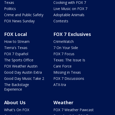
Texas
Cooking with FOX 7
Politics
Live Music on FOX 7
Crime and Public Safety
Adoptable Animals
FOX News Sunday
Contests
FOX Local
FOX 7 Exclusives
How to Stream
CrimeWatch
Tierra's Texas
7 On Your Side
FOX 7 Español
FOX 7 Focus
The Sports Office
Texas: The Issue Is
FOX Weather Austin
Care Force
Good Day Austin Extra
Missing in Texas
Good Day Music Take 2
FOX 7 Discussions
The Backstage
ATX-tra
Experience
About Us
Weather
What's On FOX
FOX 7 Weather Pawcast