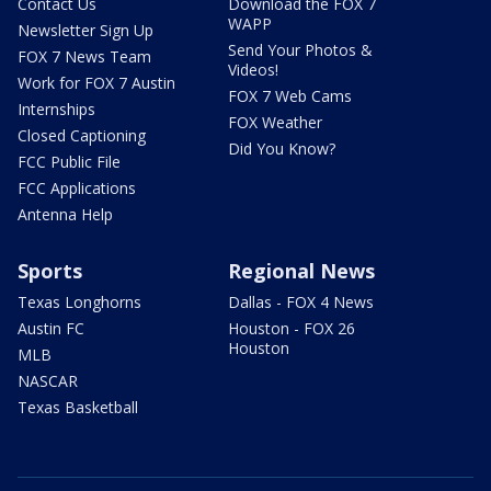
Contact Us
Download the FOX 7
WAPP
Newsletter Sign Up
Send Your Photos &
FOX 7 News Team
Videos!
Work for FOX 7 Austin
FOX 7 Web Cams
Internships
FOX Weather
Closed Captioning
Did You Know?
FCC Public File
FCC Applications
Antenna Help
Sports
Regional News
Texas Longhorns
Dallas - FOX 4 News
Austin FC
Houston - FOX 26
Houston
MLB
NASCAR
Texas Basketball