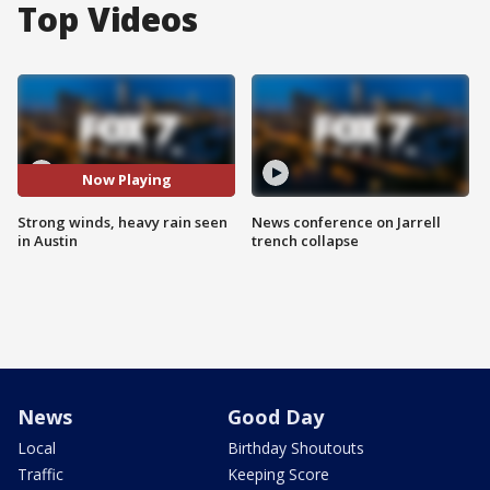
Top Videos
Now Playing
Strong winds, heavy rain seen
News conference on Jarrell
in Austin
trench collapse
News
Good Day
Local
Birthday Shoutouts
Traffic
Keeping Score