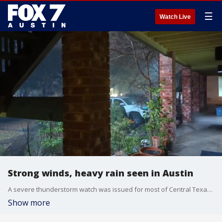
☰
Watch Live
Strong winds, heavy rain seen in Austin
A severe thunderstorm watch was issued for most of Central Texas until 10 p.m. on March 2.
Show more