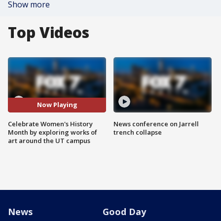
Show more
Top Videos
Now Playing
Celebrate Women's History
News conference on Jarrell
Month by exploring works of
trench collapse
art around the UT campus
News
Good Day