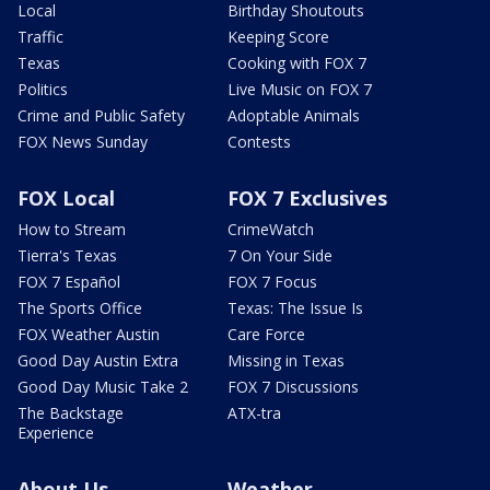
Local
Birthday Shoutouts
Traffic
Keeping Score
Texas
Cooking with FOX 7
Politics
Live Music on FOX 7
Crime and Public Safety
Adoptable Animals
FOX News Sunday
Contests
FOX Local
FOX 7 Exclusives
How to Stream
CrimeWatch
Tierra's Texas
7 On Your Side
FOX 7 Español
FOX 7 Focus
The Sports Office
Texas: The Issue Is
FOX Weather Austin
Care Force
Good Day Austin Extra
Missing in Texas
Good Day Music Take 2
FOX 7 Discussions
The Backstage
ATX-tra
Experience
About Us
Weather