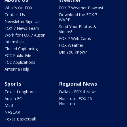
What's On FOX
FOX 7 Weather Pawcast
Contact Us
Download the FOX 7
WAPP
Newsletter Sign Up
Send Your Photos &
FOX 7 News Team
Videos!
Work for FOX 7 Austin
FOX 7 Web Cams
Internships
FOX Weather
Closed Captioning
Did You Know?
FCC Public File
FCC Applications
Antenna Help
Sports
Regional News
Texas Longhorns
Dallas - FOX 4 News
Austin FC
Houston - FOX 26
Houston
MLB
NASCAR
Texas Basketball