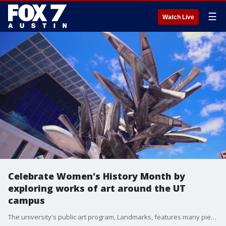
☰
Watch Live
Celebrate Women's History Month by
exploring works of art around the UT
campus
The university's public art program, Landmarks, features many pieces by women artists and now these pieces are the subject of a new self-guided tour. Logan Larsen, digital content coordinator for Landmarks, joins us with more.