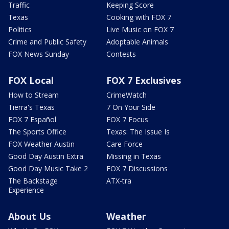
Traffic
Keeping Score
Texas
Cooking with FOX 7
Politics
Live Music on FOX 7
Crime and Public Safety
Adoptable Animals
FOX News Sunday
Contests
FOX Local
FOX 7 Exclusives
How to Stream
CrimeWatch
Tierra's Texas
7 On Your Side
FOX 7 Español
FOX 7 Focus
The Sports Office
Texas: The Issue Is
FOX Weather Austin
Care Force
Good Day Austin Extra
Missing in Texas
Good Day Music Take 2
FOX 7 Discussions
The Backstage
ATX-tra
Experience
About Us
Weather