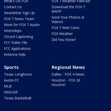
What's On FOX
FOX 7 Weather Pawcast
Contact Us
Download the FOX 7
WAPP
Newsletter Sign Up
Send Your Photos &
FOX 7 News Team
Videos!
Work for FOX 7 Austin
FOX 7 Web Cams
Internships
FOX Weather
Closed Captioning
Did You Know?
FCC Public File
FCC Applications
Antenna Help
Sports
Regional News
Texas Longhorns
Dallas - FOX 4 News
Austin FC
Houston - FOX 26
Houston
MLB
NASCAR
Texas Basketball