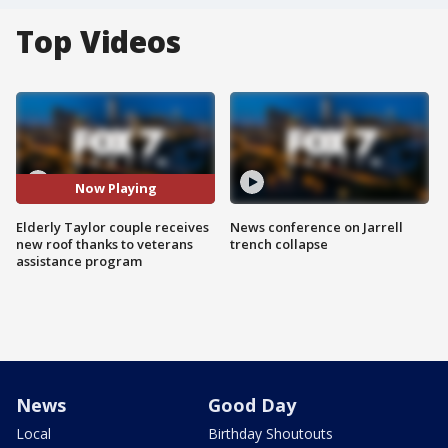
Top Videos
Now Playing
Elderly Taylor couple receives
News conference on Jarrell
new roof thanks to veterans
trench collapse
assistance program
News
Good Day
Local
Birthday Shoutouts