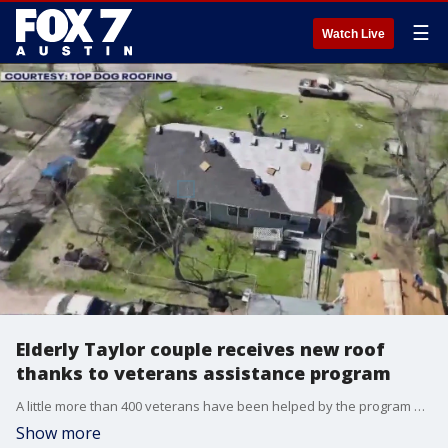
☰
Watch Live
Elderly Taylor couple receives new roof
thanks to veterans assistance program
A little more than 400 veterans have been helped by the program which began in 2016.
Show more