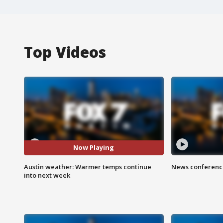
Top Videos
Now Playing
Austin weather: Warmer temps continue
News conference
into next week