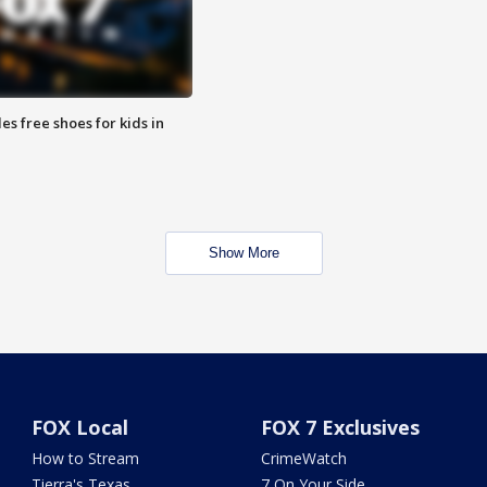
es free shoes for kids in
Show More
FOX Local
FOX 7 Exclusives
How to Stream
CrimeWatch
Tierra's Texas
7 On Your Side