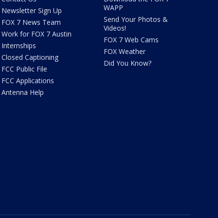
WAPP
Newsletter Sign Up
Send Your Photos &
FOX 7 News Team
Videos!
Work for FOX 7 Austin
FOX 7 Web Cams
Internships
FOX Weather
Closed Captioning
Did You Know?
FCC Public File
FCC Applications
Antenna Help