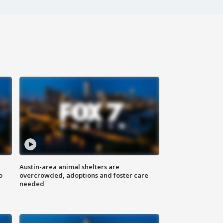
Austin-area animal shelters are
o
overcrowded, adoptions and foster care
needed