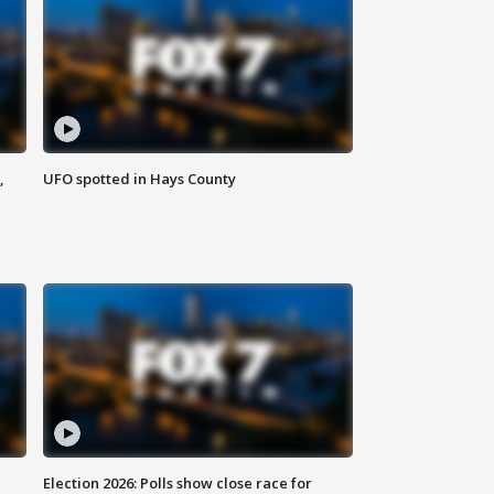
,
UFO spotted in Hays County
Election 2026: Polls show close race for