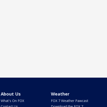
About Us
Weather
What's On FOX
FOX 7 Weather Pawcast
Contact Us
Download the FOX 7