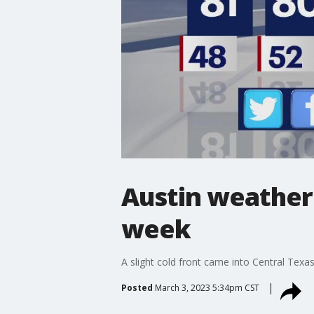
Austin weather
week
A slight cold front came into Central Texas
Posted
March 3, 2023 5:34pm CST