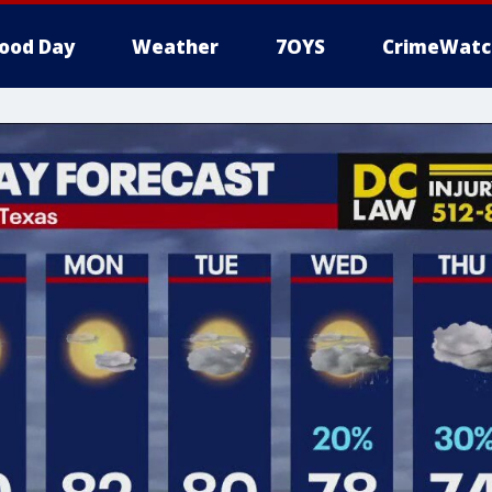
ood Day
Weather
7OYS
CrimeWatc