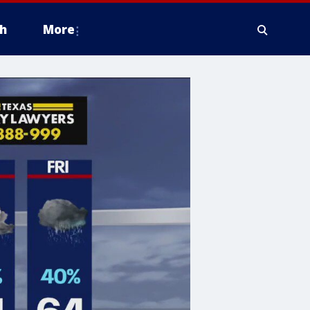
h
More