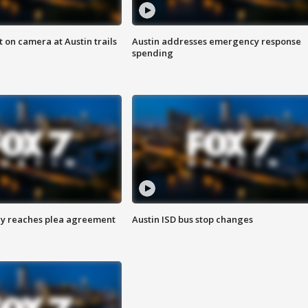
 on camera at Austin trails
Austin addresses emergency response
spending
ey reaches plea agreement
Austin ISD bus stop changes