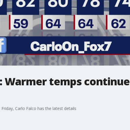
: Warmer temps continue 
 Friday, Carlo Falco has the latest details