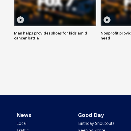
Man helps provides shoes for kids amid
Nonprofit provid
cancer battle
need
News
Good Day
Local
Birthday Shoutouts
Traffic
Keeping Score