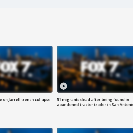
 on Jarrell trench collapse
51 migrants dead after being found in
abandoned tractor trailer in San Antoni