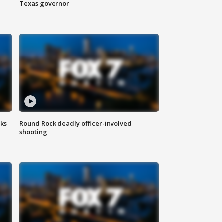
Texas governor
aks
Round Rock deadly officer-involved
shooting