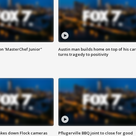
on 'MasterChef Junior"
Austin man builds home on top of his car
turns tragedy to positivity
akes down Flock cameras
Pflugerville BBQ joint to close for good