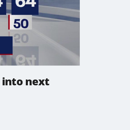
into next