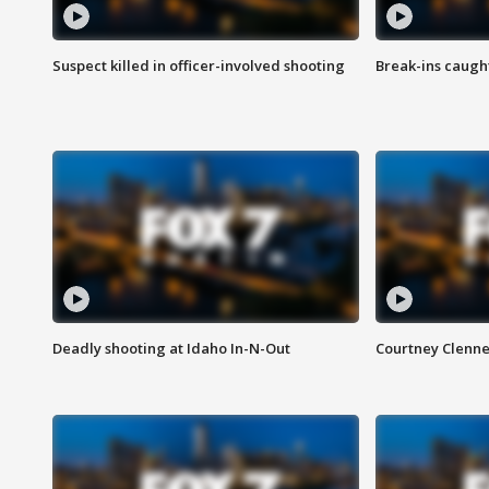
Suspect killed in officer-involved shooting
Break-ins caught
Deadly shooting at Idaho In-N-Out
Courtney Clenn