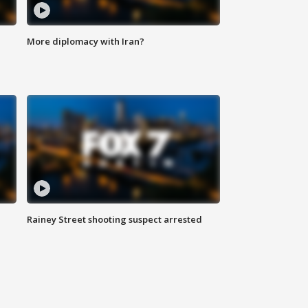
More diplomacy with Iran?
Rainey Street shooting suspect arrested