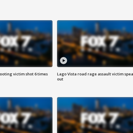
ooting victim shot 6 times
Lago Vista road rage assault victim spe
out