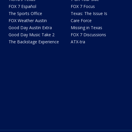
FOX 7 Español
FOX 7 Focus
The Sports Office
Texas: The Issue Is
FOX Weather Austin
Care Force
Good Day Austin Extra
Missing in Texas
Good Day Music Take 2
FOX 7 Discussions
The Backstage Experience
ATX-tra