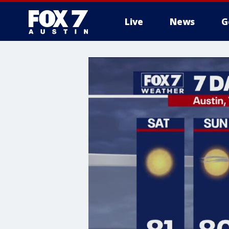
Live
News
G