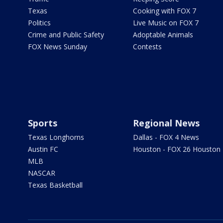
Texas
Cooking with FOX 7
Politics
Live Music on FOX 7
Crime and Public Safety
Adoptable Animals
FOX News Sunday
Contests
Sports
Regional News
Texas Longhorns
Dallas - FOX 4 News
Austin FC
Houston - FOX 26 Houston
MLB
NASCAR
Texas Basketball