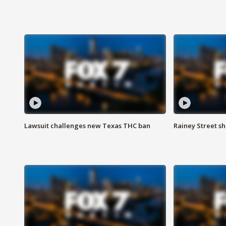
Lawsuit challenges new Texas THC ban
Rainey Street sh