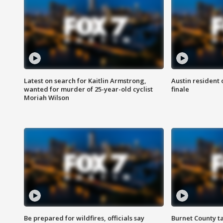
Latest on search for Kaitlin Armstrong,
Austin resident 
wanted for murder of 25-year-old cyclist
finale
Moriah Wilson
Be prepared for wildfires, officials say
Burnet County t