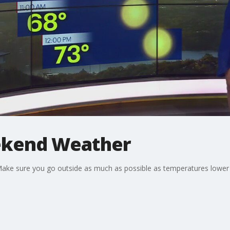
ekend Weather
Make sure you go outside as much as possible as temperatures lower 