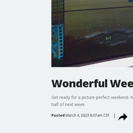
Wonderful We
Get ready for a picture-perfect weekend. 
half of next week
Posted
March 4, 2023 8:07am CST