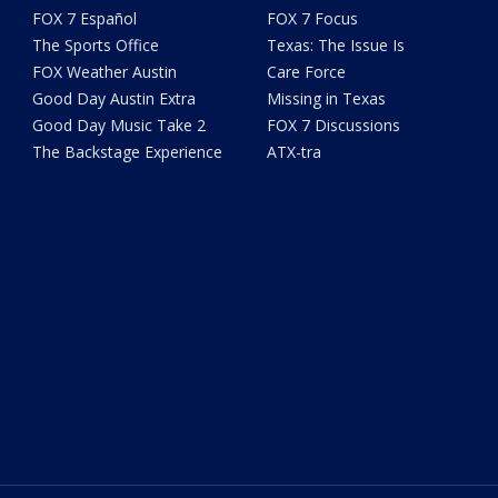
FOX 7 Español
FOX 7 Focus
The Sports Office
Texas: The Issue Is
FOX Weather Austin
Care Force
Good Day Austin Extra
Missing in Texas
Good Day Music Take 2
FOX 7 Discussions
The Backstage Experience
ATX-tra