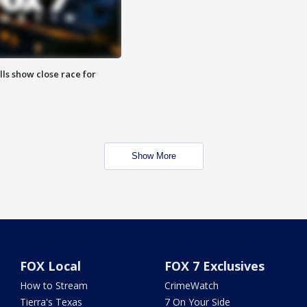
lls show close race for
Show More
FOX Local
FOX 7 Exclusives
How to Stream
CrimeWatch
Tierra's Texas
7 On Your Side