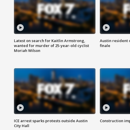
Latest on search for Kaitlin Armstrong,
Austin resident 
wanted for murder of 25-year-old cyclist
finale
Moriah Wilson
ICE arrest sparks protests outside Austin
Construction imp
City Hall