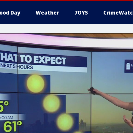
ood Day
Weather
7OYS
CrimeWatc