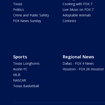
Texas
Cooking with FOX 7
Politics
Live Music on FOX 7
Crime and Public Safety
Adoptable Animals
FOX News Sunday
Contests
Sports
Regional News
Texas Longhorns
Dallas - FOX 4 News
Austin FC
Houston - FOX 26 Houston
MLB
NASCAR
Texas Basketball