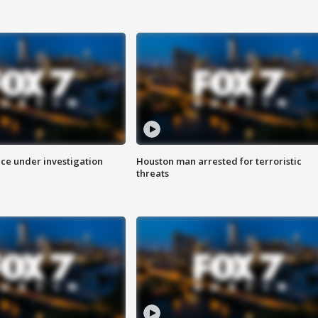
ice under investigation
Houston man arrested for terroristic
threats