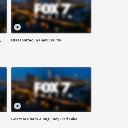
,
UFO spotted in Hays County
Goats are back along Lady Bird Lake