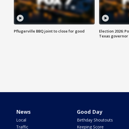
Pflugerville BBQ joint to close for good
Election 2026: Po
Texas governor
News
Good Day
Local
Birthday Shoutouts
Traffic
Keeping Score