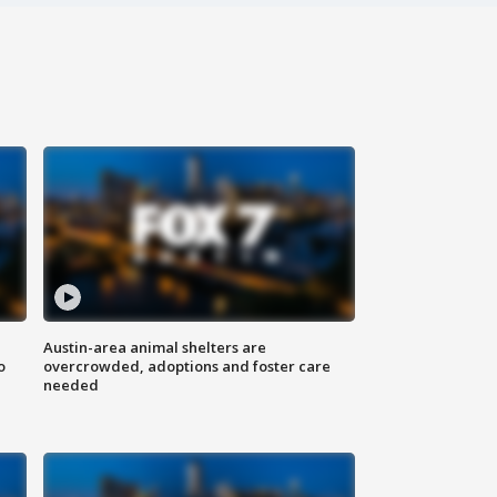
Austin-area animal shelters are
o
overcrowded, adoptions and foster care
needed