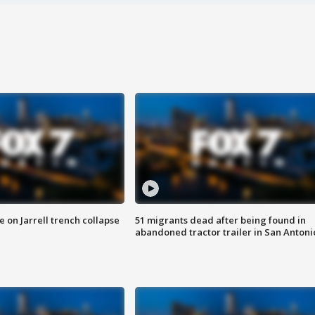
 on Jarrell trench collapse
51 migrants dead after being found in
abandoned tractor trailer in San Antoni