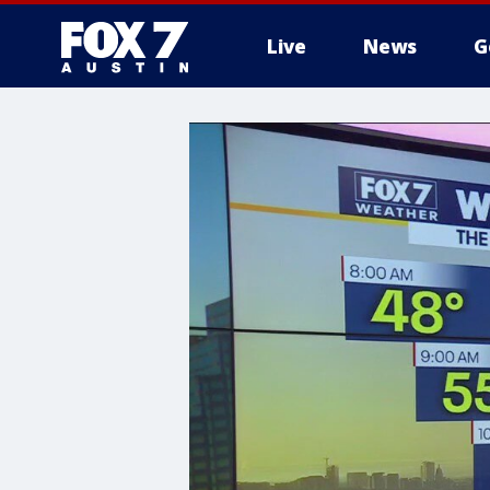
Live
News
G