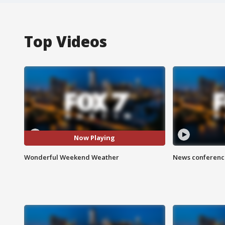
Top Videos
Now Playing
Wonderful Weekend Weather
News conference