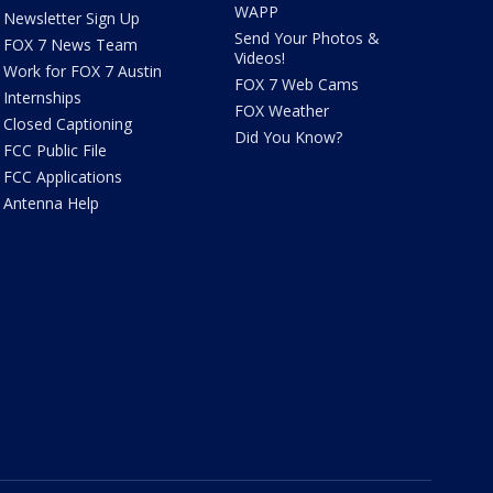
WAPP
Newsletter Sign Up
Send Your Photos &
FOX 7 News Team
Videos!
Work for FOX 7 Austin
FOX 7 Web Cams
Internships
FOX Weather
Closed Captioning
Did You Know?
FCC Public File
FCC Applications
Antenna Help