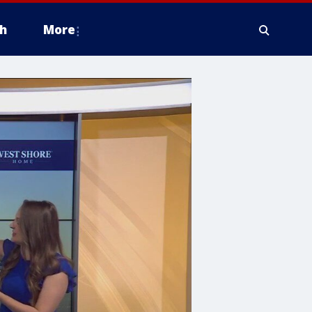
h
More