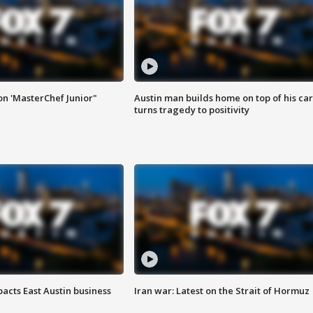
on 'MasterChef Junior"
Austin man builds home on top of his car
turns tragedy to positivity
acts East Austin business
Iran war: Latest on the Strait of Hormuz