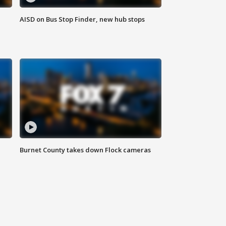
AISD on Bus Stop Finder, new hub stops
Burnet County takes down Flock cameras