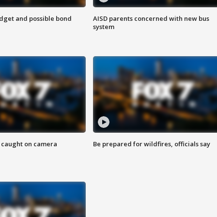
udget and possible bond
AISD parents concerned with new bus
system
ef caught on camera
Be prepared for wildfires, officials say