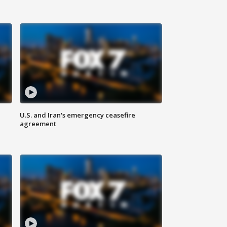
U.S. and Iran's emergency ceasefire
agreement