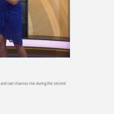
and rain chances rise during the second