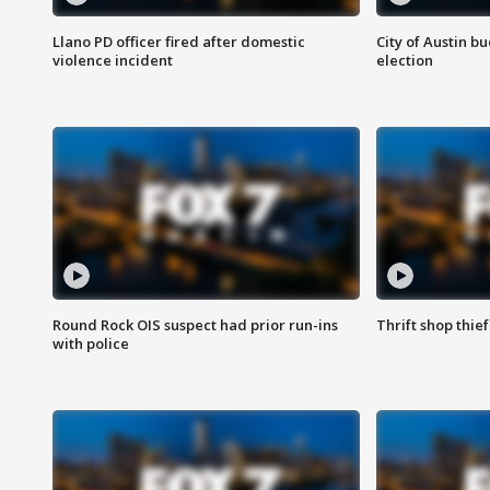
Llano PD officer fired after domestic
City of Austin b
violence incident
election
Round Rock OIS suspect had prior run-ins
Thrift shop thi
with police