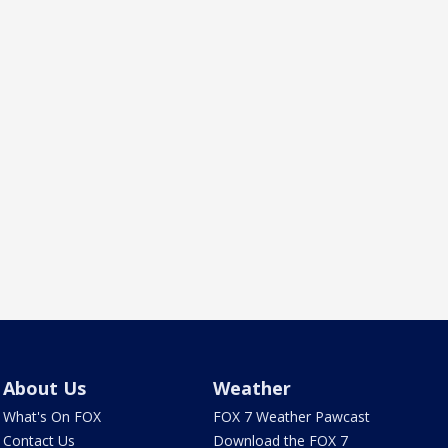
About Us
Weather
What's On FOX
FOX 7 Weather Pawcast
Contact Us
Download the FOX 7