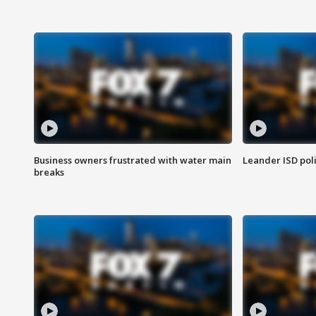
Business owners frustrated with water main
Leander ISD pol
breaks