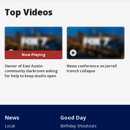
Top Videos
Now Playing
Owner of East Austin
News conference on Jarrell
community darkroom asking
trench collapse
for help to keep studio open
News
Good Day
Local
Birthday Shoutouts