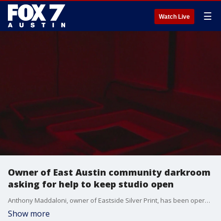
☰
Watch Live
Owner of East Austin community darkroom
asking for help to keep studio open
Anthony Maddaloni, owner of Eastside Silver Print, has been operating the community darkroom in East Austin for 12 years, but says with inflation, he might be forced to close.
Show more