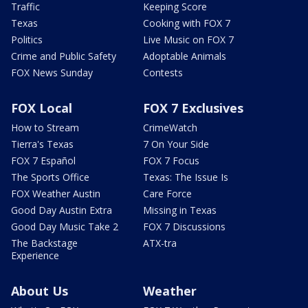
Traffic
Keeping Score
Texas
Cooking with FOX 7
Politics
Live Music on FOX 7
Crime and Public Safety
Adoptable Animals
FOX News Sunday
Contests
FOX Local
FOX 7 Exclusives
How to Stream
CrimeWatch
Tierra's Texas
7 On Your Side
FOX 7 Español
FOX 7 Focus
The Sports Office
Texas: The Issue Is
FOX Weather Austin
Care Force
Good Day Austin Extra
Missing in Texas
Good Day Music Take 2
FOX 7 Discussions
The Backstage
ATX-tra
Experience
About Us
Weather