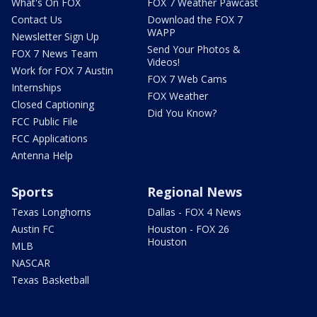
What's On FOX
FOX 7 Weather Pawcast
Contact Us
Download the FOX 7
WAPP
Newsletter Sign Up
Send Your Photos &
FOX 7 News Team
Videos!
Work for FOX 7 Austin
FOX 7 Web Cams
Internships
FOX Weather
Closed Captioning
Did You Know?
FCC Public File
FCC Applications
Antenna Help
Sports
Regional News
Texas Longhorns
Dallas - FOX 4 News
Austin FC
Houston - FOX 26
Houston
MLB
NASCAR
Texas Basketball