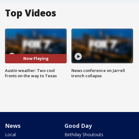
Top Videos
Now Playing
Austin weather: Two cool
News conference on Jarrell
fronts on the way to Texas
trench collapse
News
Good Day
Local
Birthday Shoutouts