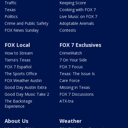
Traffic
Keeping Score
Texas
Cooking with FOX 7
Politics
Live Music on FOX 7
Crime and Public Safety
Adoptable Animals
FOX News Sunday
Contests
FOX Local
FOX 7 Exclusives
How to Stream
CrimeWatch
Tierra's Texas
7 On Your Side
FOX 7 Español
FOX 7 Focus
The Sports Office
Texas: The Issue Is
FOX Weather Austin
Care Force
Good Day Austin Extra
Missing in Texas
Good Day Music Take 2
FOX 7 Discussions
The Backstage
ATX-tra
Experience
About Us
Weather