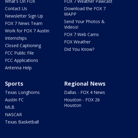
What's On FOX
FOX 7 Weather Pawcast
Contact Us
Download the FOX 7
WAPP
Newsletter Sign Up
Send Your Photos &
FOX 7 News Team
Videos!
Work for FOX 7 Austin
FOX 7 Web Cams
Internships
FOX Weather
Closed Captioning
Did You Know?
FCC Public File
FCC Applications
Antenna Help
Sports
Regional News
Texas Longhorns
Dallas - FOX 4 News
Austin FC
Houston - FOX 26
Houston
MLB
NASCAR
Texas Basketball