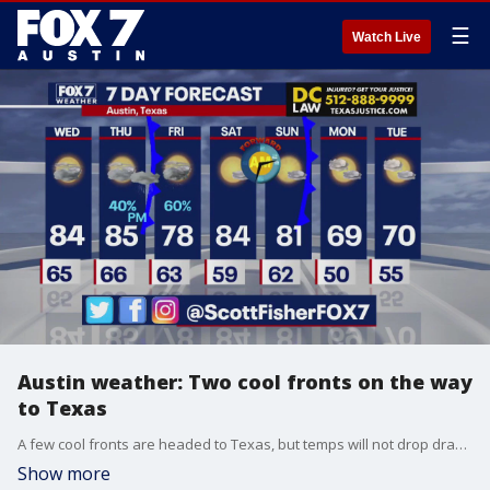
☰
Watch Live
Austin weather: Two cool fronts on the way
to Texas
A few cool fronts are headed to Texas, but temps will not drop drastically. Scott Fisher has the latest details
Show more