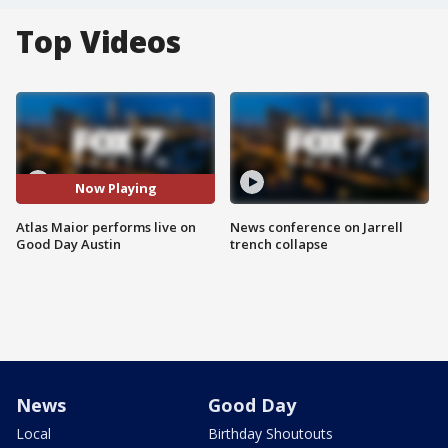
Top Videos
Now Playing
Atlas Maior performs live on
News conference on Jarrell
Good Day Austin
trench collapse
News
Good Day
Local
Birthday Shoutouts