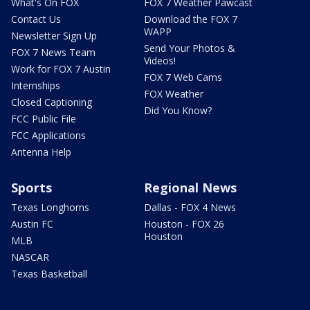
What's On FOX
FOX 7 Weather Pawcast
Contact Us
Download the FOX 7
WAPP
Newsletter Sign Up
Send Your Photos &
FOX 7 News Team
Videos!
Work for FOX 7 Austin
FOX 7 Web Cams
Internships
FOX Weather
Closed Captioning
Did You Know?
FCC Public File
FCC Applications
Antenna Help
Sports
Regional News
Texas Longhorns
Dallas - FOX 4 News
Austin FC
Houston - FOX 26
Houston
MLB
NASCAR
Texas Basketball