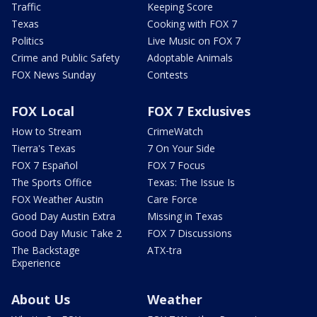
Traffic
Keeping Score
Texas
Cooking with FOX 7
Politics
Live Music on FOX 7
Crime and Public Safety
Adoptable Animals
FOX News Sunday
Contests
FOX Local
FOX 7 Exclusives
How to Stream
CrimeWatch
Tierra's Texas
7 On Your Side
FOX 7 Español
FOX 7 Focus
The Sports Office
Texas: The Issue Is
FOX Weather Austin
Care Force
Good Day Austin Extra
Missing in Texas
Good Day Music Take 2
FOX 7 Discussions
The Backstage
ATX-tra
Experience
About Us
Weather