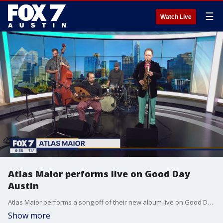
☰
Watch Live
Atlas Maior performs live on Good Day
Austin
Atlas Maior performs a song off of their new album live on Good Day Austin.
Show more