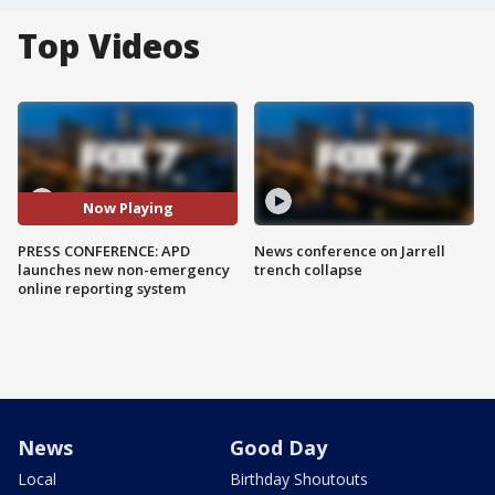
Top Videos
Now Playing
PRESS CONFERENCE: APD
News conference on Jarrell
launches new non-emergency
trench collapse
online reporting system
News
Good Day
Local
Birthday Shoutouts