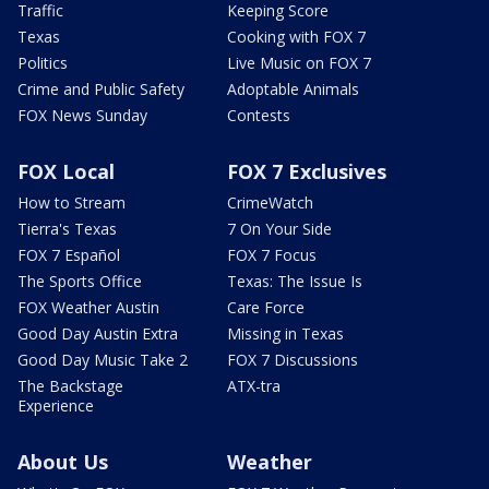
Traffic
Keeping Score
Texas
Cooking with FOX 7
Politics
Live Music on FOX 7
Crime and Public Safety
Adoptable Animals
FOX News Sunday
Contests
FOX Local
FOX 7 Exclusives
How to Stream
CrimeWatch
Tierra's Texas
7 On Your Side
FOX 7 Español
FOX 7 Focus
The Sports Office
Texas: The Issue Is
FOX Weather Austin
Care Force
Good Day Austin Extra
Missing in Texas
Good Day Music Take 2
FOX 7 Discussions
The Backstage
ATX-tra
Experience
About Us
Weather