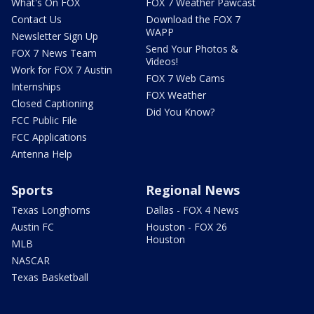
What's On FOX
FOX 7 Weather Pawcast
Contact Us
Download the FOX 7
WAPP
Newsletter Sign Up
Send Your Photos &
FOX 7 News Team
Videos!
Work for FOX 7 Austin
FOX 7 Web Cams
Internships
FOX Weather
Closed Captioning
Did You Know?
FCC Public File
FCC Applications
Antenna Help
Sports
Regional News
Texas Longhorns
Dallas - FOX 4 News
Austin FC
Houston - FOX 26
Houston
MLB
NASCAR
Texas Basketball