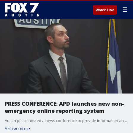
☰
Watch Live
PRESS CONFERENCE: APD launches new non-
emergency online reporting system
Austin police hosted a news conference to provide information and answer questions about the new reporting system.
Show more