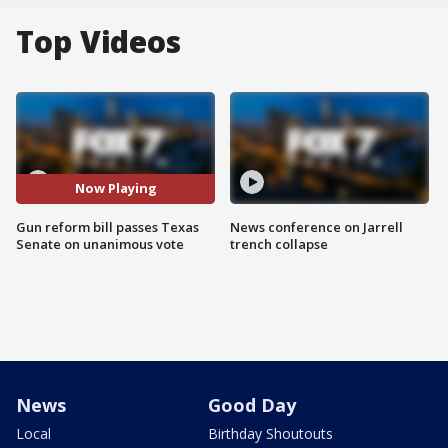
Top Videos
Now Playing
Gun reform bill passes Texas
News conference on Jarrell
Senate on unanimous vote
trench collapse
News
Good Day
Local
Birthday Shoutouts