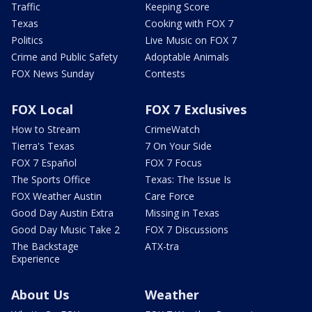
Traffic
Keeping Score
Texas
Cooking with FOX 7
Politics
Live Music on FOX 7
Crime and Public Safety
Adoptable Animals
FOX News Sunday
Contests
FOX Local
FOX 7 Exclusives
How to Stream
CrimeWatch
Tierra's Texas
7 On Your Side
FOX 7 Español
FOX 7 Focus
The Sports Office
Texas: The Issue Is
FOX Weather Austin
Care Force
Good Day Austin Extra
Missing in Texas
Good Day Music Take 2
FOX 7 Discussions
The Backstage
ATX-tra
Experience
About Us
Weather