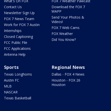
What's On FOX
FOX 7 Weather Pawcast
Contact Us
Download the FOX 7
WAPP
Newsletter Sign Up
Send Your Photos &
FOX 7 News Team
Videos!
Work for FOX 7 Austin
FOX 7 Web Cams
Internships
FOX Weather
Closed Captioning
Did You Know?
FCC Public File
FCC Applications
Antenna Help
Sports
Regional News
Texas Longhorns
Dallas - FOX 4 News
Austin FC
Houston - FOX 26
Houston
MLB
NASCAR
Texas Basketball