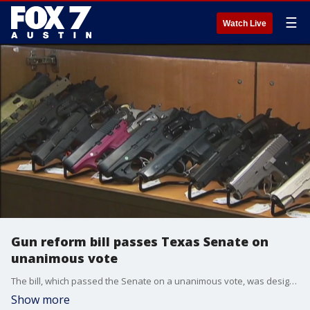
☰
Watch Live
Gun reform bill passes Texas Senate on
unanimous vote
The bill, which passed the Senate on a unanimous vote, was designated as an emergency item by Governor Greg Abbott. It brings Texas in line with the bipartisan Safer Communities Act, which Congress passed last year.
Show more