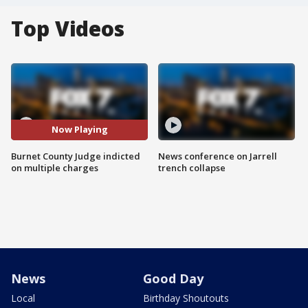
Top Videos
Now Playing
Burnet County Judge indicted
News conference on Jarrell
on multiple charges
trench collapse
News
Good Day
Local
Birthday Shoutouts