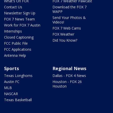
What's On FOX
FOX 7 Weather Pawcast
Contact Us
Download the FOX 7
WAPP
Newsletter Sign Up
Send Your Photos &
FOX 7 News Team
Videos!
Work for FOX 7 Austin
FOX 7 Web Cams
Internships
FOX Weather
Closed Captioning
Did You Know?
FCC Public File
FCC Applications
Antenna Help
Sports
Regional News
Texas Longhorns
Dallas - FOX 4 News
Austin FC
Houston - FOX 26
Houston
MLB
NASCAR
Texas Basketball