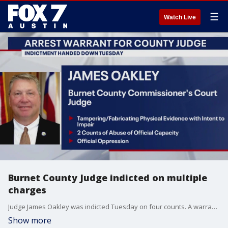
☰
Watch Live
Burnet County Judge indicted on multiple
charges
Judge James Oakley was indicted Tuesday on four counts. A warrant has been issued for his arrest, but it has not yet been served.
Show more