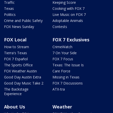
Traffic
Keeping Score
Texas
Cooking with FOX 7
Politics
Live Music on FOX 7
Crime and Public Safety
Adoptable Animals
FOX News Sunday
Contests
FOX Local
FOX 7 Exclusives
How to Stream
CrimeWatch
Tierra's Texas
7 On Your Side
FOX 7 Español
FOX 7 Focus
The Sports Office
Texas: The Issue Is
FOX Weather Austin
Care Force
Good Day Austin Extra
Missing in Texas
Good Day Music Take 2
FOX 7 Discussions
The Backstage
ATX-tra
Experience
About Us
Weather