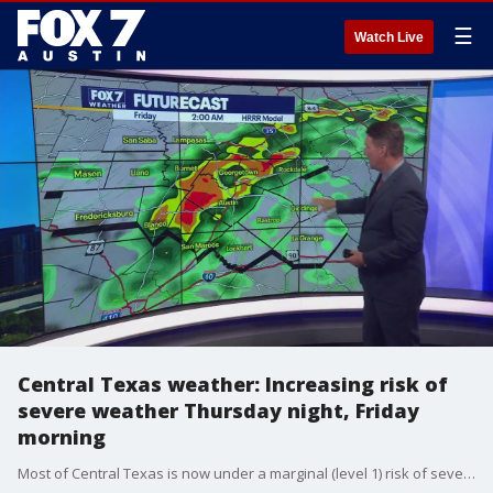
☰
Watch Live
Central Texas weather: Increasing risk of
severe weather Thursday night, Friday
morning
Most of Central Texas is now under a marginal (level 1) risk of severe weather overnight. Zack Shields shows us what to expect from these storms in his full forecast.