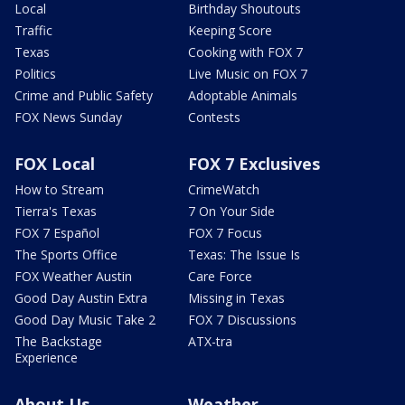
Local
Birthday Shoutouts
Traffic
Keeping Score
Texas
Cooking with FOX 7
Politics
Live Music on FOX 7
Crime and Public Safety
Adoptable Animals
FOX News Sunday
Contests
FOX Local
FOX 7 Exclusives
How to Stream
CrimeWatch
Tierra's Texas
7 On Your Side
FOX 7 Español
FOX 7 Focus
The Sports Office
Texas: The Issue Is
FOX Weather Austin
Care Force
Good Day Austin Extra
Missing in Texas
Good Day Music Take 2
FOX 7 Discussions
The Backstage
ATX-tra
Experience
About Us
Weather