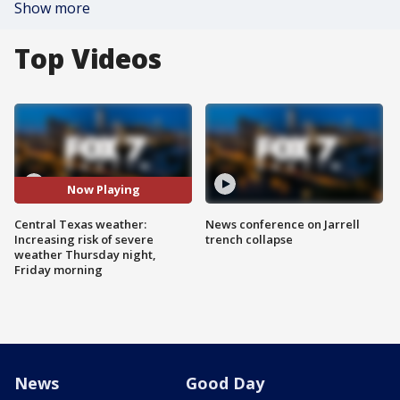
Show more
Top Videos
Now Playing
Central Texas weather:
News conference on Jarrell
Increasing risk of severe
trench collapse
weather Thursday night,
Friday morning
News
Good Day