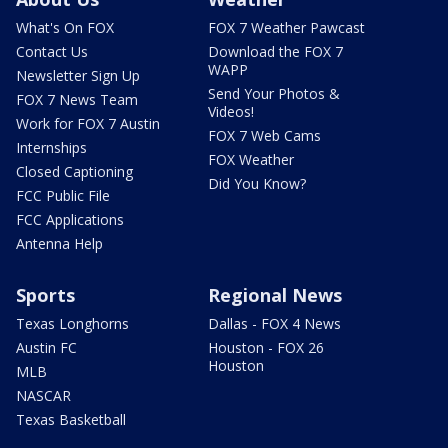
What's On FOX
FOX 7 Weather Pawcast
Contact Us
Download the FOX 7
WAPP
Newsletter Sign Up
Send Your Photos &
FOX 7 News Team
Videos!
Work for FOX 7 Austin
FOX 7 Web Cams
Internships
FOX Weather
Closed Captioning
Did You Know?
FCC Public File
FCC Applications
Antenna Help
Sports
Regional News
Texas Longhorns
Dallas - FOX 4 News
Austin FC
Houston - FOX 26
Houston
MLB
NASCAR
Texas Basketball