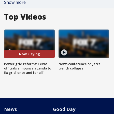
Show more
Top Videos
Now Playing
Power grid reforms: Texas
News conference on Jarrell
officials announce agenda to
trench collapse
fix grid 'once and for all'
News
Good Day