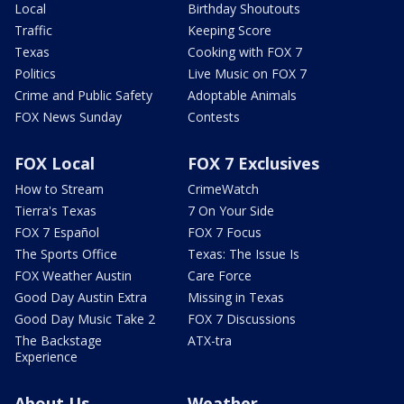
Local
Birthday Shoutouts
Traffic
Keeping Score
Texas
Cooking with FOX 7
Politics
Live Music on FOX 7
Crime and Public Safety
Adoptable Animals
FOX News Sunday
Contests
FOX Local
FOX 7 Exclusives
How to Stream
CrimeWatch
Tierra's Texas
7 On Your Side
FOX 7 Español
FOX 7 Focus
The Sports Office
Texas: The Issue Is
FOX Weather Austin
Care Force
Good Day Austin Extra
Missing in Texas
Good Day Music Take 2
FOX 7 Discussions
The Backstage
ATX-tra
Experience
About Us
Weather