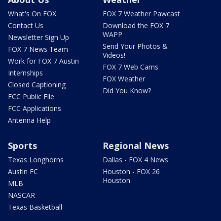
What's On FOX
FOX 7 Weather Pawcast
Contact Us
Download the FOX 7
WAPP
Newsletter Sign Up
Send Your Photos &
FOX 7 News Team
Videos!
Work for FOX 7 Austin
FOX 7 Web Cams
Internships
FOX Weather
Closed Captioning
Did You Know?
FCC Public File
FCC Applications
Antenna Help
Sports
Regional News
Texas Longhorns
Dallas - FOX 4 News
Austin FC
Houston - FOX 26
Houston
MLB
NASCAR
Texas Basketball