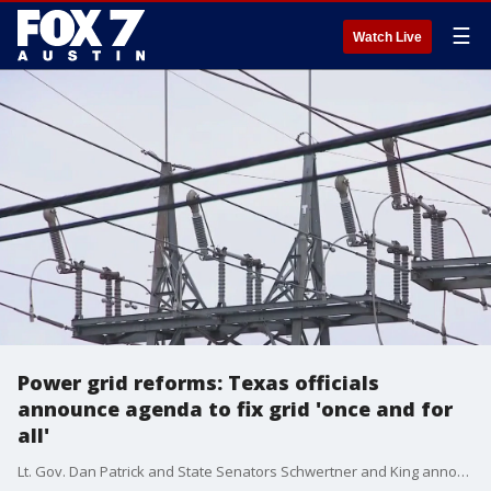
☰
Watch Live
Power grid reforms: Texas officials
announce agenda to fix grid 'once and for
all'
Lt. Gov. Dan Patrick and State Senators Schwertner and King announced legislation that would improve and expand Texas energy infrastructure.