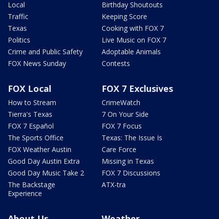
Local
Birthday Shoutouts
Traffic
Keeping Score
Texas
Cooking with FOX 7
Politics
Live Music on FOX 7
Crime and Public Safety
Adoptable Animals
FOX News Sunday
Contests
FOX Local
FOX 7 Exclusives
How to Stream
CrimeWatch
Tierra's Texas
7 On Your Side
FOX 7 Español
FOX 7 Focus
The Sports Office
Texas: The Issue Is
FOX Weather Austin
Care Force
Good Day Austin Extra
Missing in Texas
Good Day Music Take 2
FOX 7 Discussions
The Backstage
ATX-tra
Experience
About Us
Weather