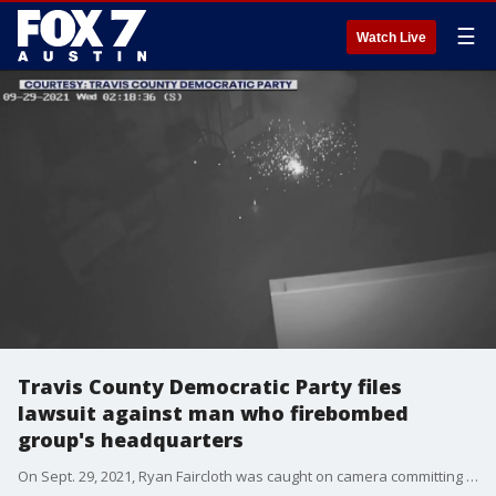
☰
Watch Live
Travis County Democratic Party files
lawsuit against man who firebombed
group's headquarters
On Sept. 29, 2021, Ryan Faircloth was caught on camera committing the crime. Last year, he was convicted of malicious arson and sentenced to six years in federal prison.