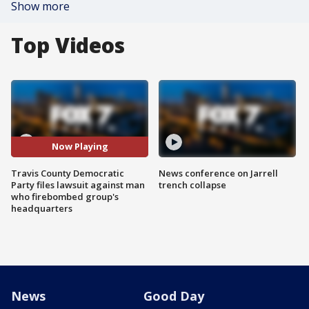
Show more
Top Videos
Now Playing
Travis County Democratic
News conference on Jarrell
Party files lawsuit against man
trench collapse
who firebombed group's
headquarters
News
Good Day