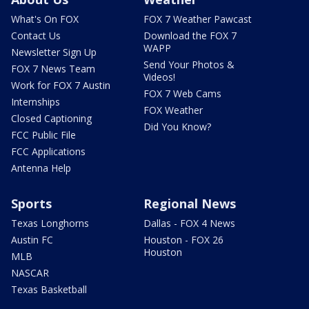
What's On FOX
FOX 7 Weather Pawcast
Contact Us
Download the FOX 7
WAPP
Newsletter Sign Up
Send Your Photos &
FOX 7 News Team
Videos!
Work for FOX 7 Austin
FOX 7 Web Cams
Internships
FOX Weather
Closed Captioning
Did You Know?
FCC Public File
FCC Applications
Antenna Help
Sports
Regional News
Texas Longhorns
Dallas - FOX 4 News
Austin FC
Houston - FOX 26
Houston
MLB
NASCAR
Texas Basketball