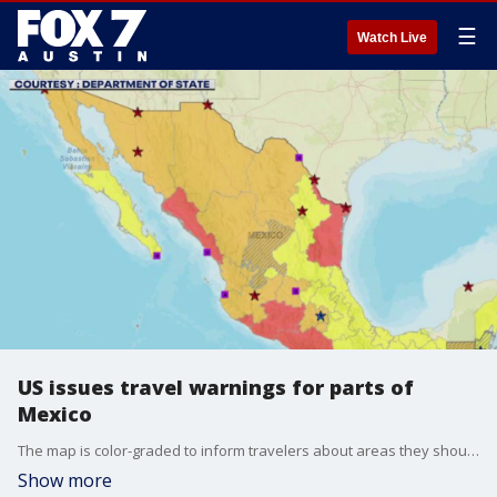
☰
Watch Live
US issues travel warnings for parts of
Mexico
The map is color-graded to inform travelers about areas they should be taking precaution in while visiting the country.
Show more