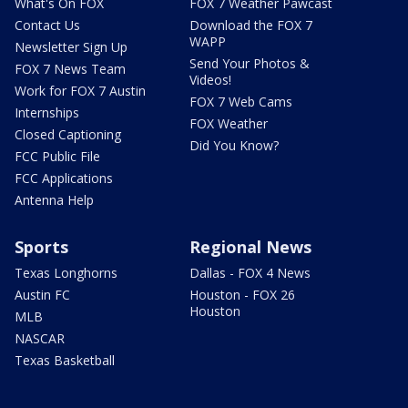
What's On FOX
FOX 7 Weather Pawcast
Contact Us
Download the FOX 7
WAPP
Newsletter Sign Up
Send Your Photos &
FOX 7 News Team
Videos!
Work for FOX 7 Austin
FOX 7 Web Cams
Internships
FOX Weather
Closed Captioning
Did You Know?
FCC Public File
FCC Applications
Antenna Help
Sports
Regional News
Texas Longhorns
Dallas - FOX 4 News
Austin FC
Houston - FOX 26
Houston
MLB
NASCAR
Texas Basketball