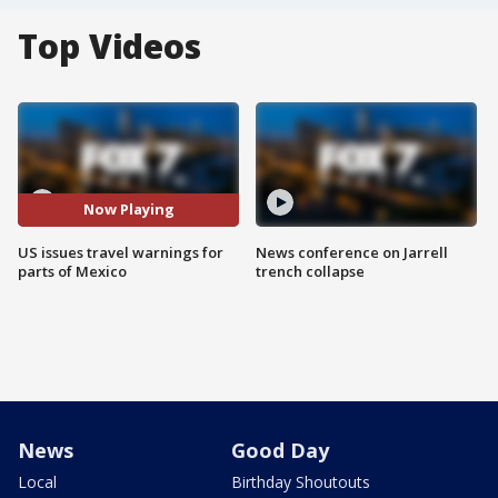
Top Videos
Now Playing
US issues travel warnings for
News conference on Jarrell
parts of Mexico
trench collapse
News
Good Day
Local
Birthday Shoutouts