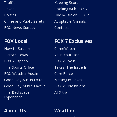
Traffic
Keeping Score
Texas
Cooking with FOX 7
Politics
Live Music on FOX 7
Crime and Public Safety
Adoptable Animals
FOX News Sunday
Contests
FOX Local
FOX 7 Exclusives
How to Stream
CrimeWatch
Tierra's Texas
7 On Your Side
FOX 7 Español
FOX 7 Focus
The Sports Office
Texas: The Issue Is
FOX Weather Austin
Care Force
Good Day Austin Extra
Missing in Texas
Good Day Music Take 2
FOX 7 Discussions
The Backstage
ATX-tra
Experience
About Us
Weather